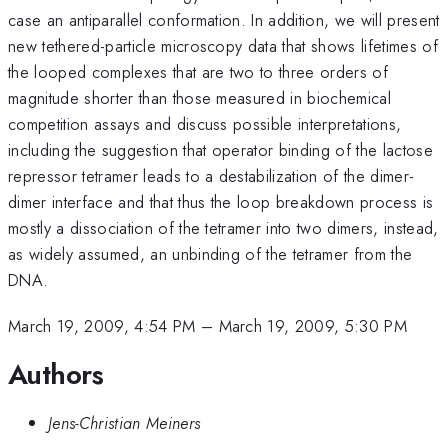
case an antiparallel conformation. In addition, we will present
new tethered-particle microscopy data that shows lifetimes of
the looped complexes that are two to three orders of
magnitude shorter than those measured in biochemical
competition assays and discuss possible interpretations,
including the suggestion that operator binding of the lactose
repressor tetramer leads to a destabilization of the dimer-
dimer interface and that thus the loop breakdown process is
mostly a dissociation of the tetramer into two dimers, instead,
as widely assumed, an unbinding of the tetramer from the
DNA.
March 19, 2009, 4:54 PM
–
March 19, 2009, 5:30 PM
Authors
Jens-Christian Meiners