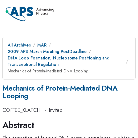
All Archives
MAR
2009 APS March Meeting PostDeadline
DNA Loop Formation, Nucleosome Positioning and
Transcriptional Regulation
Mechanics of Protein-Mediated DNA Looping
Mechanics of Protein-Mediated DNA
Looping
COFFEE_KLATCH
·
Invited
Abstract
The formation of looped DNA-protein complexes in which a