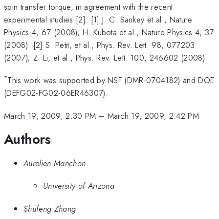
spin transfer torque, in agreement with the recent
experimental studies [2]. [1] J. C. Sankey et al., Nature
Physics 4, 67 (2008); H. Kubota et al., Nature Physics 4, 37
(2008). [2] S. Petit, et al., Phys. Rev. Lett. 98, 077203
(2007); Z. Li, et al., Phys. Rev. Lett. 100, 246602 (2008).
*
This work was supported by NSF (DMR-0704182) and DOE
(DEFG02-FG02-06ER46307).
March 19, 2009, 2:30 PM
–
March 19, 2009, 2:42 PM
Authors
Aurelien Manchon
University of Arizona
Shufeng Zhang