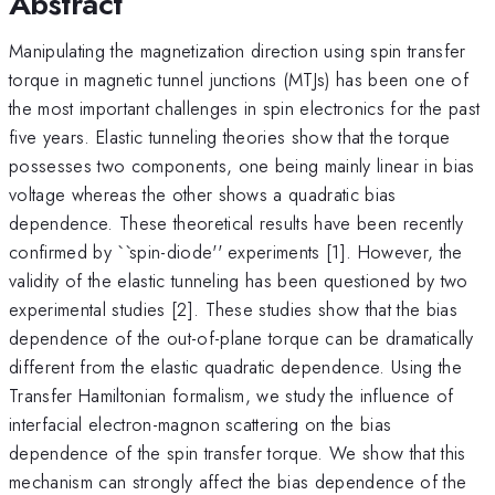
Abstract
Manipulating the magnetization direction using spin transfer
torque in magnetic tunnel junctions (MTJs) has been one of
the most important challenges in spin electronics for the past
five years. Elastic tunneling theories show that the torque
possesses two components, one being mainly linear in bias
voltage whereas the other shows a quadratic bias
dependence. These theoretical results have been recently
confirmed by ``spin-diode'' experiments [1]. However, the
validity of the elastic tunneling has been questioned by two
experimental studies [2]. These studies show that the bias
dependence of the out-of-plane torque can be dramatically
different from the elastic quadratic dependence. Using the
Transfer Hamiltonian formalism, we study the influence of
interfacial electron-magnon scattering on the bias
dependence of the spin transfer torque. We show that this
mechanism can strongly affect the bias dependence of the