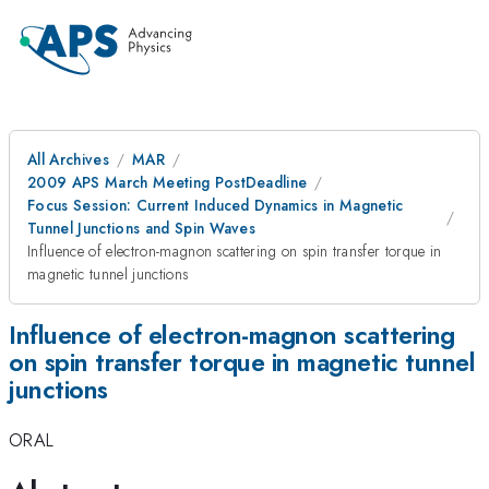
All Archives
MAR
2009 APS March Meeting PostDeadline
Focus Session: Current Induced Dynamics in Magnetic
Tunnel Junctions and Spin Waves
Influence of electron-magnon scattering on spin transfer torque in
magnetic tunnel junctions
Influence of electron-magnon scattering
on spin transfer torque in magnetic tunnel
junctions
ORAL