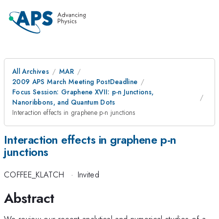
All Archives
MAR
2009 APS March Meeting PostDeadline
Focus Session: Graphene XVII: p-n Junctions,
Nanoribbons, and Quantum Dots
Interaction effects in graphene p-n junctions
Interaction effects in graphene p-n
junctions
COFFEE_KLATCH
·
Invited
Abstract
We review our recent analytical and numerical studies of a