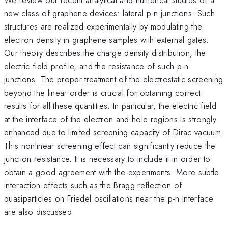
new class of graphene devices: lateral p-n junctions. Such
structures are realized experimentally by modulating the
electron density in graphene samples with external gates.
Our theory describes the charge density distribution, the
electric field profile, and the resistance of such p-n
junctions. The proper treatment of the electrostatic screening
beyond the linear order is crucial for obtaining correct
results for all these quantities. In particular, the electric field
at the interface of the electron and hole regions is strongly
enhanced due to limited screening capacity of Dirac vacuum.
This nonlinear screening effect can significantly reduce the
junction resistance. It is necessary to include it in order to
obtain a good agreement with the experiments. More subtle
interaction effects such as the Bragg reflection of
quasiparticles on Friedel oscillations near the p-n interface
are also discussed.