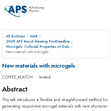
All Archives
MAR
2009 APS March Meeting PostDeadline
Microgels: Colloidal Properties of Gels
New materials with microgels
New materials with microgels
COFFEE_KLATCH
·
Invited
Abstract
This talk introduces a flexible and straightforward method for
generating responsive microgel materials with new structures