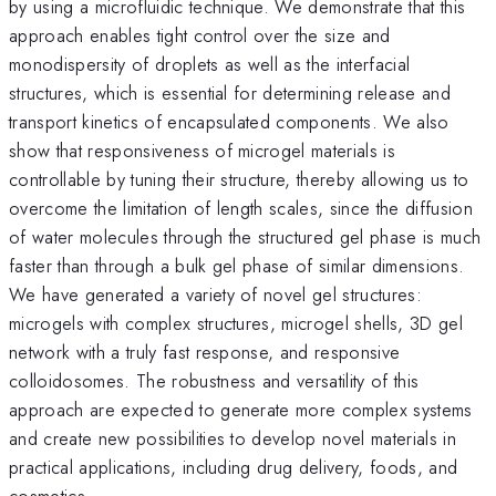
by using a microfluidic technique. We demonstrate that this
approach enables tight control over the size and
monodispersity of droplets as well as the interfacial
structures, which is essential for determining release and
transport kinetics of encapsulated components. We also
show that responsiveness of microgel materials is
controllable by tuning their structure, thereby allowing us to
overcome the limitation of length scales, since the diffusion
of water molecules through the structured gel phase is much
faster than through a bulk gel phase of similar dimensions.
We have generated a variety of novel gel structures:
microgels with complex structures, microgel shells, 3D gel
network with a truly fast response, and responsive
colloidosomes. The robustness and versatility of this
approach are expected to generate more complex systems
and create new possibilities to develop novel materials in
practical applications, including drug delivery, foods, and
cosmetics.