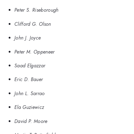
Peter S. Riseborough
Clifford G. Olson
John J. Joyce
Peter M. Oppeneer
Saad Elgazzar
Eric D. Bauer
John L. Sarrao
Ela Guziewicz
David P. Moore