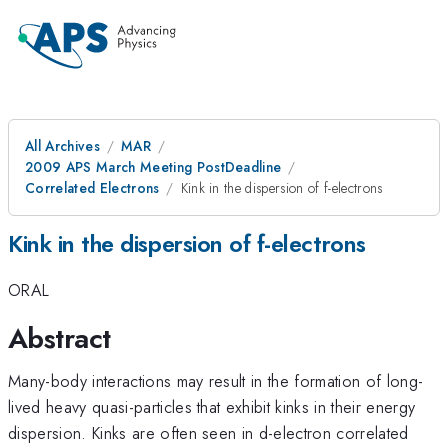
All Archives
MAR
2009 APS March Meeting PostDeadline
Correlated Electrons
Kink in the dispersion of f-electrons
Kink in the dispersion of f-electrons
ORAL
Abstract
Many-body interactions may result in the formation of long-
lived heavy quasi-particles that exhibit kinks in their energy
dispersion. Kinks are often seen in d-electron correlated