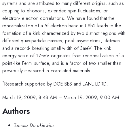
systems and are attributed to many different origins, such as
coupling to phonons, extended spin-fluctuations, or
electron- electron correlations. We have found that the
renormalization of a 5f electron band in USb2 leads to the
formation of a kink characterized by two distinct regions with
different quasiparticle masses, peak asymmetries, lifetimes
and a record- breaking small width of 3meV. The kink
energy scale of 17meV originates from renormalization of a
point-like Fermi surface, and is a factor of two smaller than
previously measured in correlated materials.
*
Research supported by DOE BES and LANL LDRD.
March 19, 2009, 8:48 AM
–
March 19, 2009, 9:00 AM
Authors
Tomasz Durakiewicz