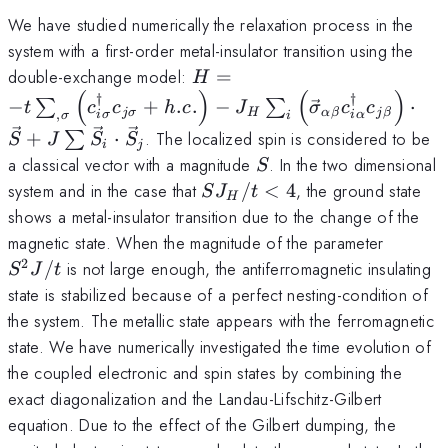
We have studied numerically the relaxation process in the
system with a first-order metal-insulator transition using the
H=-t\sum_{,\sigma}\left(c
double-exchange model:
=
H
(
)
(
)
+h.c.\right) -J_H\sum_i
†
†
−
+
.
.
−
⋅
∑
∑
t
c
c
h
c
J
σ
c
c
,
jσ
H
α
β
j
β
iσ
i
α
σ
i
\left(\vec{\sigma}_{\alpha
+
⋅
. The localized spin is considered to be
∑
S
J
S
S
\right) \cdot \vec{S} +J\
i
j
S
a classical vector with a magnitude
. In the two dimensional
S
SJ_H/t
system and in the case that
/
<
4
, the ground state
S
J
t
H
< 4
shows a metal-insulator transition due to the change of the
S^2J/t
magnetic state. When the magnitude of the parameter
2
/
is not large enough, the antiferromagnetic insulating
S
J
t
state is stabilized because of a perfect nesting-condition of
the system. The metallic state appears with the ferromagnetic
state. We have numerically investigated the time evolution of
the coupled electronic and spin states by combining the
exact diagonalization and the Landau-Lifschitz-Gilbert
equation. Due to the effect of the Gilbert dumping, the