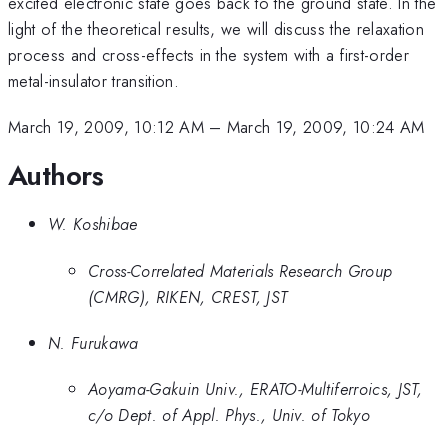
excited electronic state goes back to the ground state. In the
light of the theoretical results, we will discuss the relaxation
process and cross-effects in the system with a first-order
metal-insulator transition.
March 19, 2009, 10:12 AM
–
March 19, 2009, 10:24 AM
Authors
W. Koshibae
Cross-Correlated Materials Research Group
(CMRG), RIKEN, CREST, JST
N. Furukawa
Aoyama-Gakuin Univ., ERATO-Multiferroics, JST,
c/o Dept. of Appl. Phys., Univ. of Tokyo