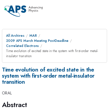
All Archives
MAR
2009 APS March Meeting PostDeadline
Correlated Electrons
Time evolution of excited state in the system with first-order metal-
insulator transition
Time evolution of excited state in the
system with first-order metal-insulator
transition
ORAL
Abstract