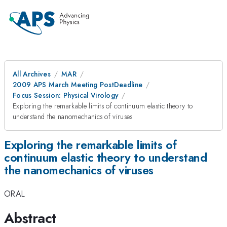
All Archives
MAR
2009 APS March Meeting PostDeadline
Focus Session: Physical Virology
Exploring the remarkable limits of continuum elastic theory to
understand the nanomechanics of viruses
Exploring the remarkable limits of
continuum elastic theory to understand
the nanomechanics of viruses
ORAL
Abstract