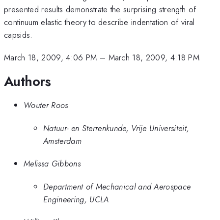
presented results demonstrate the surprising strength of
continuum elastic theory to describe indentation of viral
capsids.
March 18, 2009, 4:06 PM
–
March 18, 2009, 4:18 PM
Authors
Wouter Roos
Natuur- en Sterrenkunde, Vrije Universiteit,
Amsterdam
Melissa Gibbons
Department of Mechanical and Aerospace
Engineering, UCLA