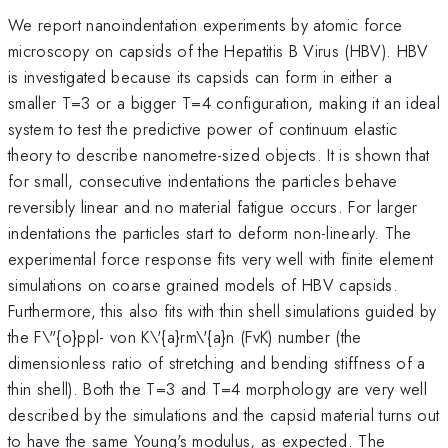
We report nanoindentation experiments by atomic force
microscopy on capsids of the Hepatitis B Virus (HBV). HBV
is investigated because its capsids can form in either a
smaller T=3 or a bigger T=4 configuration, making it an ideal
system to test the predictive power of continuum elastic
theory to describe nanometre-sized objects. It is shown that
for small, consecutive indentations the particles behave
reversibly linear and no material fatigue occurs. For larger
indentations the particles start to deform non-linearly. The
experimental force response fits very well with finite element
simulations on coarse grained models of HBV capsids.
Furthermore, this also fits with thin shell simulations guided by
the F\"{o}ppl- von K\'{a}rm\'{a}n (FvK) number (the
dimensionless ratio of stretching and bending stiffness of a
thin shell). Both the T=3 and T=4 morphology are very well
described by the simulations and the capsid material turns out
to have the same Young's modulus, as expected. The