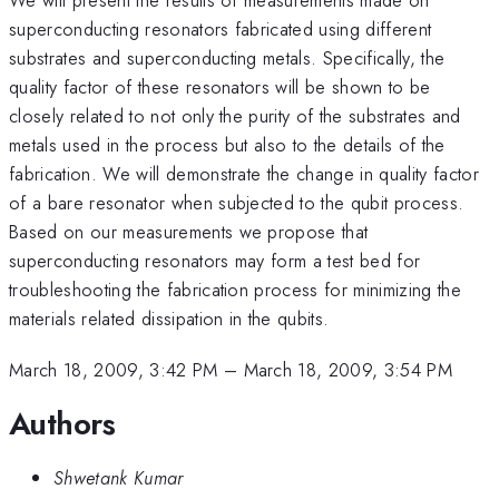
superconducting resonators fabricated using different
substrates and superconducting metals. Specifically, the
quality factor of these resonators will be shown to be
closely related to not only the purity of the substrates and
metals used in the process but also to the details of the
fabrication. We will demonstrate the change in quality factor
of a bare resonator when subjected to the qubit process.
Based on our measurements we propose that
superconducting resonators may form a test bed for
troubleshooting the fabrication process for minimizing the
materials related dissipation in the qubits.
March 18, 2009, 3:42 PM
–
March 18, 2009, 3:54 PM
Authors
Shwetank Kumar