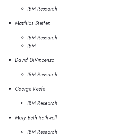
IBM Research
Matthias Steffen
IBM Research
IBM
David DiVincenzo
IBM Research
George Keefe
IBM Research
Mary Beth Rothwell
IBM Research