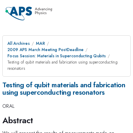
All Archives
MAR
2009 APS March Meeting PostDeadline
Focus Session: Materials in Superconducting Qubits
Testing of qubit materials and fabrication using superconducting
resonators
Testing of qubit materials and fabrication
using superconducting resonators
ORAL
Abstract
We will present the results of measurements made on