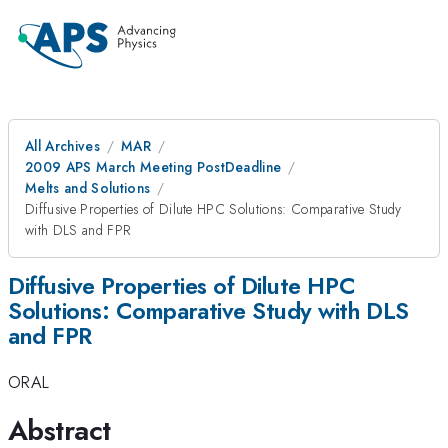
All Archives
MAR
2009 APS March Meeting PostDeadline
Melts and Solutions
Diffusive Properties of Dilute HPC Solutions: Comparative Study
with DLS and FPR
Diffusive Properties of Dilute HPC
Solutions: Comparative Study with DLS
and FPR
ORAL
Abstract