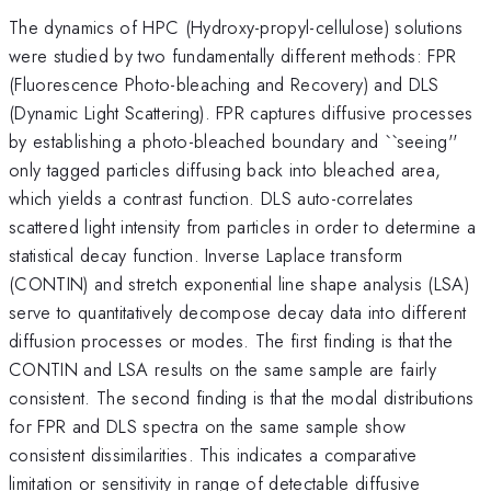
The dynamics of HPC (Hydroxy-propyl-cellulose) solutions
were studied by two fundamentally different methods: FPR
(Fluorescence Photo-bleaching and Recovery) and DLS
(Dynamic Light Scattering). FPR captures diffusive processes
by establishing a photo-bleached boundary and ``seeing''
only tagged particles diffusing back into bleached area,
which yields a contrast function. DLS auto-correlates
scattered light intensity from particles in order to determine a
statistical decay function. Inverse Laplace transform
(CONTIN) and stretch exponential line shape analysis (LSA)
serve to quantitatively decompose decay data into different
diffusion processes or modes. The first finding is that the
CONTIN and LSA results on the same sample are fairly
consistent. The second finding is that the modal distributions
for FPR and DLS spectra on the same sample show
consistent dissimilarities. This indicates a comparative
limitation or sensitivity in range of detectable diffusive