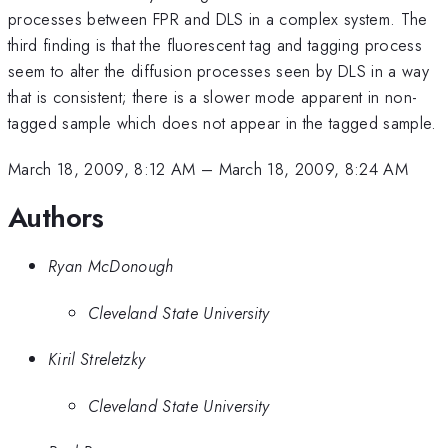
processes between FPR and DLS in a complex system. The
third finding is that the fluorescent tag and tagging process
seem to alter the diffusion processes seen by DLS in a way
that is consistent; there is a slower mode apparent in non-
tagged sample which does not appear in the tagged sample.
March 18, 2009, 8:12 AM
–
March 18, 2009, 8:24 AM
Authors
Ryan McDonough
Cleveland State University
Kiril Streletzky
Cleveland State University