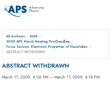
All Archives
MAR
2009 APS March Meeting PostDeadline
Focus Session: Electronic Properties of Nanotubes
ABSTRACT WITHDRAWN
ABSTRACT WITHDRAWN
March 17, 2009, 4:06 PM
–
March 17, 2009, 4:18 PM