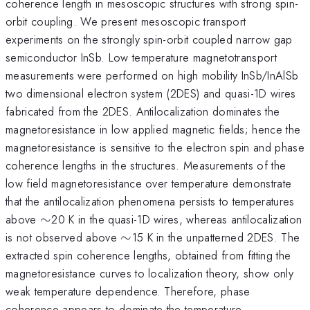
coherence length in mesoscopic structures with strong spin-
orbit coupling. We present mesoscopic transport
experiments on the strongly spin-orbit coupled narrow gap
semiconductor InSb. Low temperature magnetotransport
measurements were performed on high mobility InSb/InAlSb
two dimensional electron system (2DES) and quasi-1D wires
fabricated from the 2DES. Antilocalization dominates the
magnetoresistance in low applied magnetic fields; hence the
magnetoresistance is sensitive to the electron spin and phase
coherence lengths in the structures. Measurements of the
low field magnetoresistance over temperature demonstrate
that the antilocalization phenomena persists to temperatures
\sim
above
∼
20 K in the quasi-1D wires, whereas antilocalization
\sim
is not observed above
∼
15 K in the unpatterned 2DES. The
extracted spin coherence lengths, obtained from fitting the
magnetoresistance curves to localization theory, show only
weak temperature dependence. Therefore, phase
coherence appears to dominate the temperature