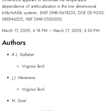
dependence of antilocalization in the low dimensional
InSb/InAlSb systems. (NSF DMR-0618235, DOE DE-FG02-
08ER46532, NSF DMR-0520550)
March 17, 2009, 4:18 PM
–
March 17, 2009, 4:30 PM
Authors
R.L. Kallaher
Virginia Tech
J.J. Heremans
Virginia Tech
N. Goel