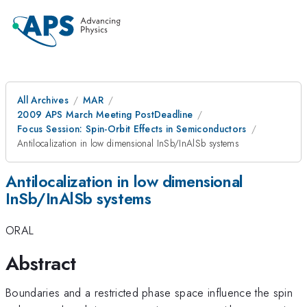
All Archives
MAR
2009 APS March Meeting PostDeadline
Focus Session: Spin-Orbit Effects in Semiconductors
Antilocalization in low dimensional InSb/InAlSb systems
Antilocalization in low dimensional
InSb/InAlSb systems
ORAL
Abstract
Boundaries and a restricted phase space influence the spin