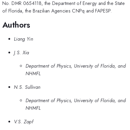
No. DMR 0654118, the Department of Energy and the State
of Florida, the Brazilian Agencies CNPq and FAPESP.
Authors
Liang Yin
J.S. Xia
Department of Physics, University of Florida, and
NHMFL
N.S. Sullivan
Department of Physics, University of Florida, and
NHMFL
V.S. Zapf