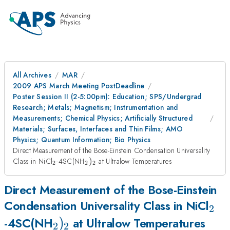
All Archives
MAR
2009 APS March Meeting PostDeadline
Poster Session II (2-5:00pm): Education; SPS/Undergrad
Research; Metals; Magnetism; Instrumentation and
Measurements; Chemical Physics; Artificially Structured
Materials; Surfaces, Interfaces and Thin Films; AMO
Physics; Quantum Information; Bio Physics
Direct Measurement of the Bose-Einstein Condensation Universality
_{2}
_{2})_{2}
Class in NiCl
-4SC(NH
)
at Ultralow Temperatures
2
2
2
Direct Measurement of the Bose-Einstein
_{2
Condensation Universality Class in NiCl
2
_{2})_{2}
)
-4SC(NH
at Ultralow Temperatures
2
2