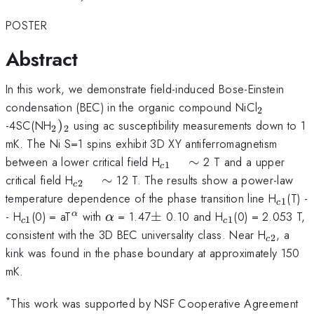
POSTER
Abstract
In this work, we demonstrate field-induced Bose-Einstein
_{2}
condensation (BEC) in the organic compound NiCl
2
_{2})_{2}
-4SC(NH
)
using ac susceptibility measurements down to 1
2
2
mK. The Ni S=1 spins exhibit 3D XY antiferromagnetism
_{c1}
between a lower critical field H
∼
2 T and a upper
1
c
\quad
_{c2}
critical field H
∼
12 T. The results show a power-law
2
c
\sim
\quad
_{c1}
temperature dependence of the phase transition line H
(T) -
1
c
\sim
_{c1}
^{\alpha
\alpha
\pm
_{c1}
- H
(0) = aT
with
= 1.47
±
0.10 and H
(0) = 2.053 T,
α
α
1
1
c
c
}
_{c2}
consistent with the 3D BEC universality class. Near H
, a
2
c
kink was found in the phase boundary at approximately 150
mK.
*
This work was supported by NSF Cooperative Agreement