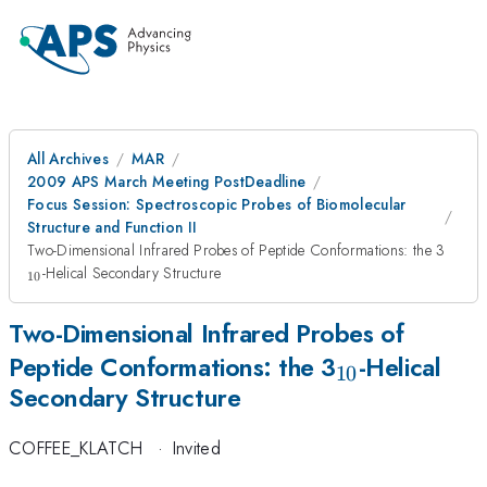
All Archives
MAR
2009 APS March Meeting PostDeadline
Focus Session: Spectroscopic Probes of Biomolecular
Structure and Function II
_{10
Two-Dimensional Infrared Probes of Peptide Conformations: the 3
-Helical Secondary Structure
10
Two-Dimensional Infrared Probes of
_{10}
Peptide Conformations: the 3
-Helical
10
Secondary Structure
COFFEE_KLATCH
·
Invited