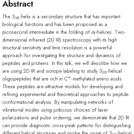
Abstract
_{10}
The 3
-helix is a secondary structure that has important
10
biological functions and has been proposed as a
\alpha
picosecond intermediate in the folding of
-helices. Two-
α
dimensional infrared (2D IR) spectroscopy with its high
structural sensitivity and time resolution is a powerful
approach for investigating the structure and dynamics of
peptides and proteins. In this talk, we will describe how we
_{10}
are using 2D IR and isotope labeling to study 3
-helical
10
^{\alpha
oligopeptides that are rich in C
-methylated amino acids.
α
}
These peptides are attractive models for developing and
refining experimental and theoretical approaches to peptide
conformational analysis. By manipulating networks of
vibrational modes using judicious choices of laser
polarizations and pulse ordering, we demonstrate that 2D IR
can provide diagnostic cross-peak patterns for distinguishing
_{10}
different helical structures and probe the onset of 3
-helical