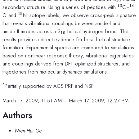
10
13
18
^{13}
^{1
secondary structure. Using a series of peptides with
C=
15
^{15}
O and
N isotope labels, we observe cross-peak signature
that reveals vibrational couplings between amide-I and
_{10}
amide-II modes across a 3
-helical hydrogen bond. The
10
results provide a direct evidence for local helical structure
formation. Experimental spectra are compared to simulations
based on nonlinear response theory, vibrational eigenstates
and couplings derived from DFT-optimized structures, and
trajectories from molecular dynamics simulations.
*
Partially supported by ACS PRF and NSF
March 17, 2009, 11:51 AM
–
March 17, 2009, 12:27 PM
Authors
Nien-Hui Ge