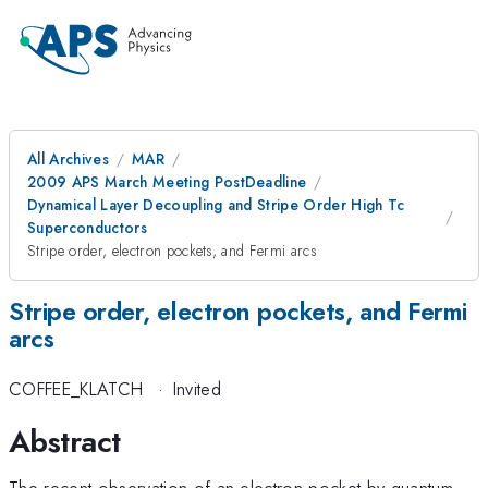
All Archives
MAR
2009 APS March Meeting PostDeadline
Dynamical Layer Decoupling and Stripe Order High Tc
Superconductors
Stripe order, electron pockets, and Fermi arcs
Stripe order, electron pockets, and Fermi
arcs
COFFEE_KLATCH
·
Invited
Abstract
The recent observation of an electron pocket by quantum