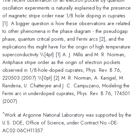
oscillation experiments is naturally explained by the presence
of magnetic stripe order near 1/8 hole doping in cuprates
[1]. A bigger question is how these observations are related
to other phenomena in the phase diagram - the pseudogap
phase, quantum critical points, and Fermi arcs [2], and the
implications this might have for the origin of high temperature
superconductivity.\
\[4pt] [1] A. J. Millis and M. R. Norman,
Antiphase stripe order as the origin of electron pockets
observed in 1/8-hole-doped cuprates, Phys. Rev. B 76,
220503 (2007).\\[0pt] [2] M. R. Norman, A. Kanigel, M.
Randeria, U. Chatterjee and J. C. Campuzano, Modeling the
Fermi arc in underdoped cuprates, Phys. Rev. B 76, 174501
(2007).
*
Work at Argonne National Laboratory was supported by the
U.S. DOE, Office of Science, under Contract No.~DE-
AC02-06CH11357.