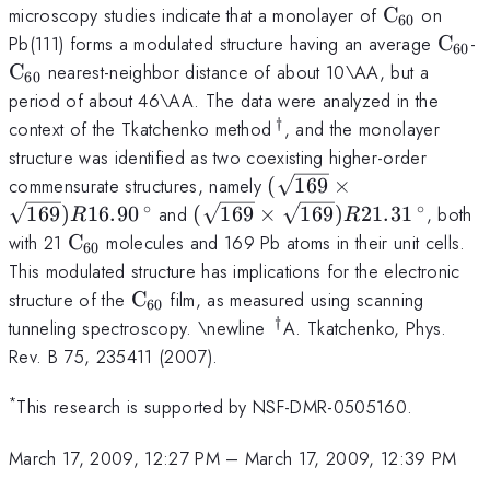
\mathrm{
microscopy studies indicate that a monolayer of
C
on
60
\mat
\
Pb(111) forms a modulated structure having an average
C
-
60
C
nearest-neighbor distance of about 10\AA, but a
60
period of about 46\AA. The data were analyzed in the
†
\,^{\dag}
context of the Tkatchenko method
, and the monolayer
structure was identified as two coexisting higher-order
(\sqrt{169}\times
commensurate structures, namely
(
169
×
\sqrt{169})R16.90\,^{
∘
∘
(\sqrt{169}\times
169
)
16.90
and
(
169
×
169
)
21.31
, both
R
R
\sqrt{169})R21.31\,^{\circ}
\mathrm{C}_{60}
with 21
C
molecules and 169 Pb atoms in their unit cells.
60
This modulated structure has implications for the electronic
\mathrm{C}_{60}
structure of the
C
film, as measured using scanning
60
†
\,^{\dag}
tunneling spectroscopy. \newline
A. Tkatchenko, Phys.
Rev. B 75, 235411 (2007).
*
This research is supported by NSF-DMR-0505160.
March 17, 2009, 12:27 PM
–
March 17, 2009, 12:39 PM