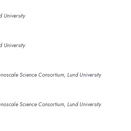
 University
 University
anoscale Science Consortium, Lund University
anoscale Science Consortium, Lund University