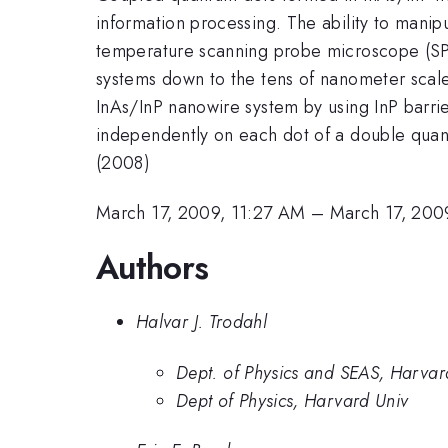
information processing. The ability to manip
temperature scanning probe microscope (SPM)
systems down to the tens of nanometer scale
InAs/InP nanowire system by using InP barri
independently on each dot of a double quant
(2008)
March 17, 2009, 11:27 AM
–
March 17, 200
Authors
Halvar J. Trodahl
Dept. of Physics and SEAS, Harvard
Dept of Physics, Harvard Univ