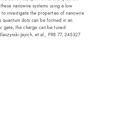
n these nanowire systems using a low
to investigate the properties of nanowire
nAs quantum dots can be formed in an
ic gate, the charge can be tuned
eszynski-Jayich, et al., PRB 77, 245327