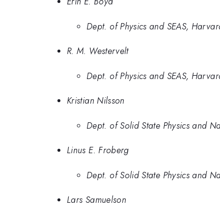
Erin E. Boyd
Dept. of Physics and SEAS, Harvard
R. M. Westervelt
Dept. of Physics and SEAS, Harvard
Kristian Nilsson
Dept. of Solid State Physics and N
Linus E. Froberg
Dept. of Solid State Physics and N
Lars Samuelson