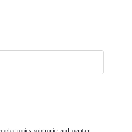
noelectronics, spintronics and quantum