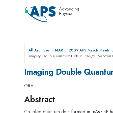
All Archives
MAR
2009 APS March Meeting
Imaging Double Quantum Dots in InAs/nP Nanowir
Imaging Double Quantu
ORAL
Abstract
Coupled quantum dots formed in InAs/InP het