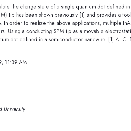
ulate the charge state of a single quantum dot defined i
 tip has been shown previously [1] and provides a tool 
. In order to realize the above applications, multiple I
ers. Using a conducting SPM tip as a movable electrostat
um dot defined in a semiconductor nanowire. [1] A. C. Bl
9, 11:39 AM
 University