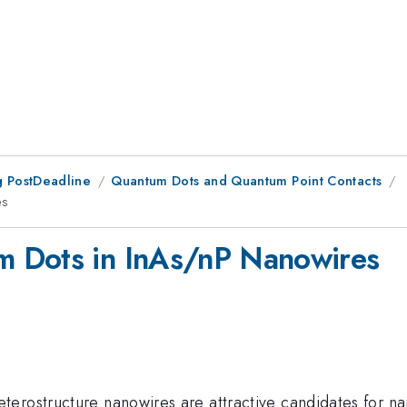
 PostDeadline
Quantum Dots and Quantum Point Contacts
es
m Dots in InAs/nP Nanowires
erostructure nanowires are attractive candidates for na