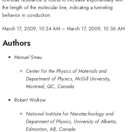
the length of the molecular line, indicating a tunneling
behavior in conduction.
March 17, 2009, 10:24 AM
–
March 17, 2009, 10:36 AM
Authors
Manuel Smeu
Center for the Physics of Materials and
Department of Physics, McGill University,
Montreal, QC, Canada
Robert Wolkow
National Institute for Nanotechnology and
Deparment of Physics, University of Alberta,
Edmonton, AB, Canada