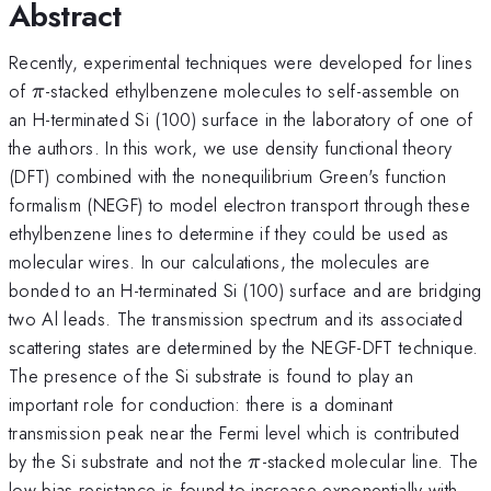
Abstract
Recently, experimental techniques were developed for lines
\pi
of
-stacked ethylbenzene molecules to self-assemble on
π
an H-terminated Si (100) surface in the laboratory of one of
the authors. In this work, we use density functional theory
(DFT) combined with the nonequilibrium Green's function
formalism (NEGF) to model electron transport through these
ethylbenzene lines to determine if they could be used as
molecular wires. In our calculations, the molecules are
bonded to an H-terminated Si (100) surface and are bridging
two Al leads. The transmission spectrum and its associated
scattering states are determined by the NEGF-DFT technique.
The presence of the Si substrate is found to play an
important role for conduction: there is a dominant
transmission peak near the Fermi level which is contributed
\pi
by the Si substrate and not the
-stacked molecular line. The
π
low-bias resistance is found to increase exponentially with