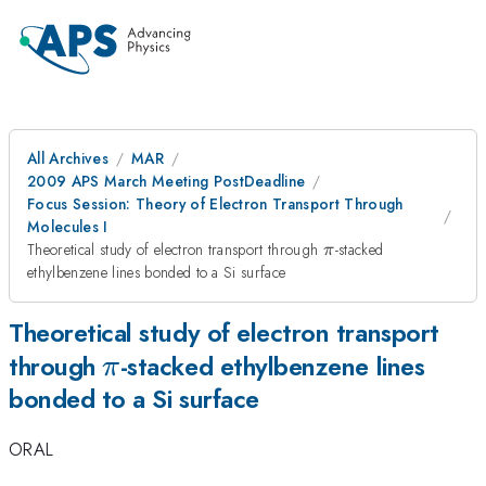
All Archives
MAR
2009 APS March Meeting PostDeadline
Focus Session: Theory of Electron Transport Through
Molecules I
\pi
Theoretical study of electron transport through
-stacked
π
ethylbenzene lines bonded to a Si surface
Theoretical study of electron transport
\pi
through
-stacked ethylbenzene lines
π
bonded to a Si surface
ORAL