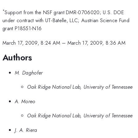
*
Support from the NSF grant DMR-0706020; U.S. DOE
under contract with UT-Batelle, LLC; Austrian Science Fund
grant P18551-N16
March 17, 2009, 8:24 AM
–
March 17, 2009, 8:36 AM
Authors
M. Daghofer
Oak Ridge National Lab, University of Tennessee
A. Moreo
Oak Ridge National Lab, University of Tennessee
J. A. Riera