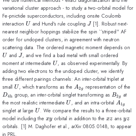
variational cluster approach - to study a two-orbital model for
Fe-pnictide superconductors, including onsite Coulomb
U
J
interaction
and Hund's rule coupling
[1]. Robust next-
U
J
nearest neighbor hoppings stabilize the spin ``striped'' AF
order for undoped clusters, in agreement with neutron
U
scattering data. The ordered magnetic moment depends on
J
and
, and we find a bad metal with small ordered
U
J
U
moment at intermediate
, as observed experimentally. By
U
adding two electrons to the undoped cluster, we identify
three different pairings channels: An inter-orbital triplet at
U
A_{2g}
D
small
, which transforms as the
representation of the
U
A
2
g
4
B_{2g}
group, an inter-orbital singlet transforming as
at
D
B
4h
2
g
U
A_{1g
the most realistic intermediate
, and an intra-orbital
U
A
1
g
U
singlet at large
. We compare the results to a three-orbital
U
xy
xz
yz
model including the
orbital in addition to the
ans
x
y
x
z
yz
orbitals. [1] M. Daghofer et al., arXiv:0805.0148, to appear
in PRL.