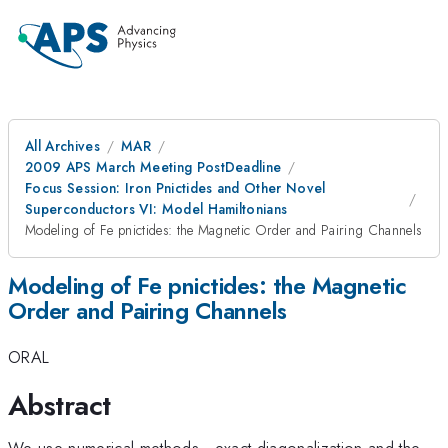
All Archives
MAR
2009 APS March Meeting PostDeadline
Focus Session: Iron Pnictides and Other Novel
Superconductors VI: Model Hamiltonians
Modeling of Fe pnictides: the Magnetic Order and Pairing Channels
Modeling of Fe pnictides: the Magnetic
Order and Pairing Channels
ORAL
Abstract
We use numerical methods - exact diagonalization and the