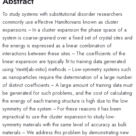
Abstract
To study systems with substitutional disorder researchers
commonly use effective Hamiltonians known as cluster
expansions.~ In a cluster expansion the phase space of a
system is coarse-grained over a fixed set of crystal sites and
the energy is expressed as a linear combination of
interactions between these sites.~ The coefficients of the
linear expansion are typically fit to training data generated
using \textit{ab-initio} methods.~ Low-symmetry systems such
as nanoparticles require the determination of a large number
of distinct coefficients.~ A large amount of training data must
be generated for such problems, and the cost of calculating
the energy of each training structure is high due to the low
symmetry of the system.~ For these reasons it has been
impractical to use the cluster expansion to study low-
symmetry materials with the same level of accuracy as bulk
materials.~ We address this problem by demonstrating new