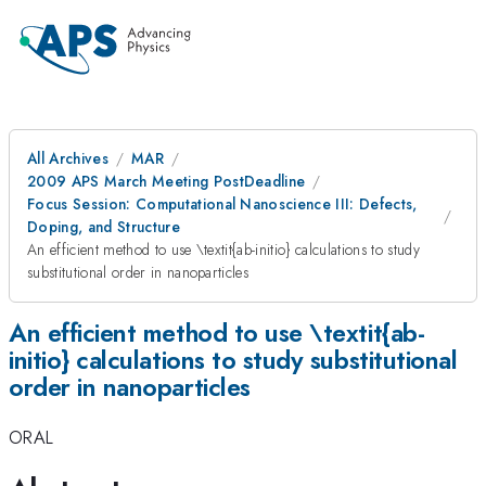
All Archives
MAR
2009 APS March Meeting PostDeadline
Focus Session: Computational Nanoscience III: Defects,
Doping, and Structure
An efficient method to use \textit{ab-initio} calculations to study
substitutional order in nanoparticles
An efficient method to use \textit{ab-
initio} calculations to study substitutional
order in nanoparticles
ORAL