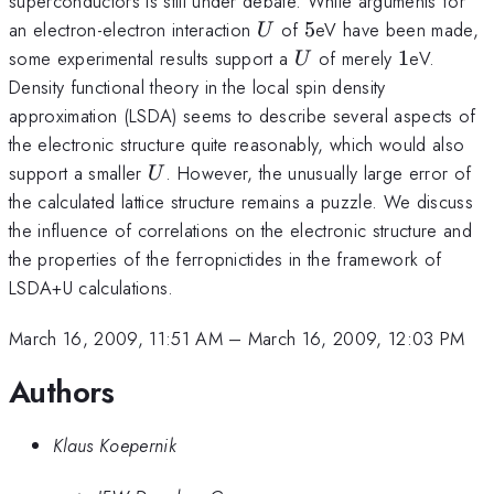
superconductors is still under debate. While arguments for
U
5
an electron-electron interaction
of
5
eV have been made,
U
U
1
some experimental results support a
of merely
1
eV.
U
Density functional theory in the local spin density
approximation (LSDA) seems to describe several aspects of
the electronic structure quite reasonably, which would also
U
support a smaller
. However, the unusually large error of
U
the calculated lattice structure remains a puzzle. We discuss
the influence of correlations on the electronic structure and
the properties of the ferropnictides in the framework of
LSDA+U calculations.
March 16, 2009, 11:51 AM
–
March 16, 2009, 12:03 PM
Authors
Klaus Koepernik