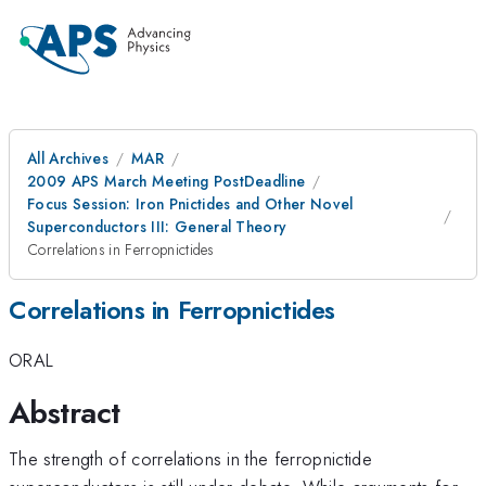
All Archives
MAR
2009 APS March Meeting PostDeadline
Focus Session: Iron Pnictides and Other Novel
Superconductors III: General Theory
Correlations in Ferropnictides
Correlations in Ferropnictides
ORAL
Abstract
The strength of correlations in the ferropnictide