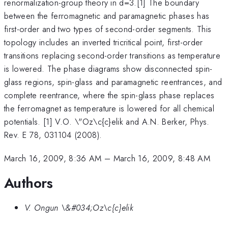
renormalization-group theory in d=3.[1] The boundary
between the ferromagnetic and paramagnetic phases has
first-order and two types of second-order segments. This
topology includes an inverted tricritical point, first-order
transitions replacing second-order transitions as temperature
is lowered. The phase diagrams show disconnected spin-
glass regions, spin-glass and paramagnetic reentrances, and
complete reentrance, where the spin-glass phase replaces
the ferromagnet as temperature is lowered for all chemical
potentials. [1] V.O. \"Oz\c{c}elik and A.N. Berker, Phys.
Rev. E 78, 031104 (2008).
March 16, 2009, 8:36 AM
–
March 16, 2009, 8:48 AM
Authors
V. Ongun \&#034;Oz\c{c}elik