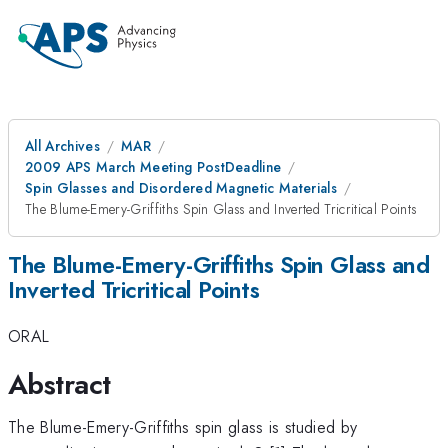
All Archives
MAR
2009 APS March Meeting PostDeadline
Spin Glasses and Disordered Magnetic Materials
The Blume-Emery-Griffiths Spin Glass and Inverted Tricritical Points
The Blume-Emery-Griffiths Spin Glass and
Inverted Tricritical Points
ORAL
Abstract
The Blume-Emery-Griffiths spin glass is studied by