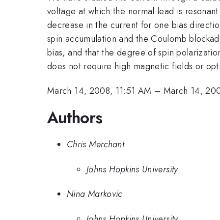
voltage at which the normal lead is resonan
decrease in the current for one bias directio
spin accumulation and the Coulomb blockade o
bias, and that the degree of spin polarizatio
does not require high magnetic fields or opti
March 14, 2008, 11:51 AM
–
March 14, 20
Authors
Chris Merchant
Johns Hopkins University
Nina Markovic
Johns Hopkins University