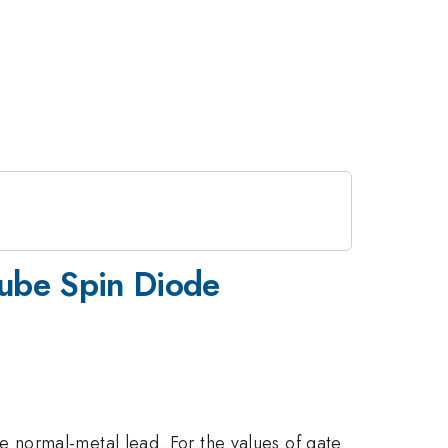
otube Spin Diode
 normal-metal lead. For the values of gate