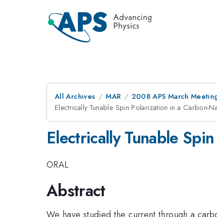
All Archives
MAR
2008 APS March Meeting
Electrically Tunable Spin Polarization in a Carbon
Electrically Tunable Spi
ORAL
Abstract
We have studied the current through a carb