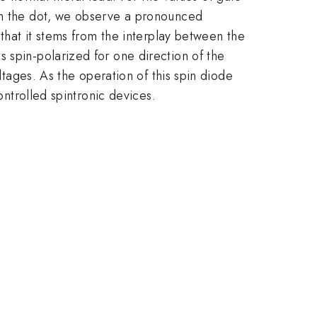
 on the dot, we observe a pronounced
 that it stems from the interplay between the
 spin-polarized for one direction of the
ltages. As the operation of this spin diode
ontrolled spintronic devices.