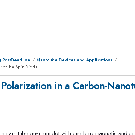
 PostDeadline
Nanotube Devices and Applications
-Nanotube Spin Diode
n Polarization in a Carbon-Nan
on nanotube quantum dot with one ferromagnetic and one