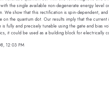
t with the single available non-degenerate energy level
n. We show that this rectification is spin-dependent, and
n the quantum dot. Our results imply that the current is
n is fully and precisely tunable using the gate and bias vo
cs, it could be used as a building block for electrically c
08, 12:03 PM