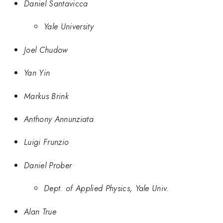
Daniel Santavicca
Yale University
Joel Chudow
Yan Yin
Markus Brink
Anthony Annunziata
Luigi Frunzio
Daniel Prober
Dept. of Applied Physics, Yale Univ.
Alan True