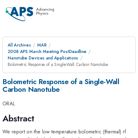
All Archives
MAR
2008 APS March Meeting PostDeadline
Nanotube Devices and Applications
Bolometric Response of a Single-Wall Carbon Nanotube
Bolometric Response of a Single-Wall
Carbon Nanotube
ORAL
Abstract
We report on the low temperature bolometric (thermal) rf