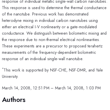
response of individual metallic single-wall carbon nanotubes.
This response is used to determine the thermal conductance
of the nanotube. Previous work has demonstrated
heterodyne mixing in individual carbon nanotubes using
either an electrical I-V nonlinearity or a gate-modulated
conductance. We distinguish between bolometric mixing and
the response due to non-thermal electrical nonlinearities.
These experiments are a precursor to proposed terahertz
measurements of the frequency-dependent bolometric
response of an individual single-wall nanotube.
*
This work is supported by NSF-CHE, NSF-DMR, and Yale
University.
March 14, 2008, 12:51 PM
–
March 14, 2008, 1:03 PM
Authors