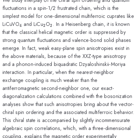
fluctuations in a spin-1/2 frustrated chain, which is the
simplest model for one-dimensional multiferroic cuprates like
_4
_2
_2
LiCuVO
and LiCu
O
. In a Heisenberg chain, it is known
4
2
2
that the classical helical magnetic order is suppressed by
strong quantum fluctuations and valence-bond solid phases
emerge. In fact, weak easy-plane spin anisotropies exist in
the above materials, because of the XXZ-type anisotropy
and a phonon-induced biquadratic Dzyaloshinskii-Moriya
interaction. In particular, when the nearest-neighbor
exchange coupling is much weaker than the
antiferromagnetic second-neighbor one, our exact-
diagonalization calculations combined with the bosonization
analyses show that such anisotropies bring about the vector-
chiral spin ordering and the associated multiferroic behavior.
This chiral state is accompanied by slightly incommensurate
algebraic spin correlations, which, with a three-dimensional
coupling, explains the magnetic order experimentally