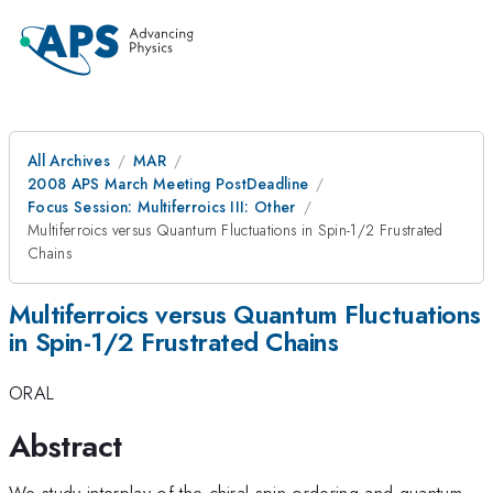
All Archives
MAR
2008 APS March Meeting PostDeadline
Focus Session: Multiferroics III: Other
Multiferroics versus Quantum Fluctuations in Spin-1/2 Frustrated
Chains
Multiferroics versus Quantum Fluctuations
in Spin-1/2 Frustrated Chains
ORAL
Abstract
We study interplay of the chiral spin ordering and quantum