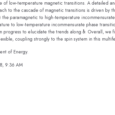
 of low-temperature magnetic transitions. A detailed ana
ach to the cascade of magnetic transitions is driven by 
ii) the paramagnetic to high-temperature incommensurate 
ature to low-temperature incommensurate phase transition
b
in progress to elucidate the trends along
. Overall, we f
b
flexible, coupling strongly to the spin system in this multif
ent of Energy.
8, 9:36 AM