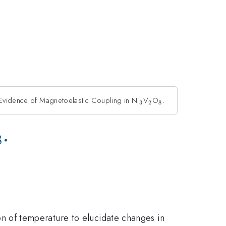
 Evidence of Magnetoelastic Coupling in Ni
_{3}
V
_{2}
O
_{8}
.
3
2
8
2}
_{8}
.
8
on of temperature to elucidate changes in