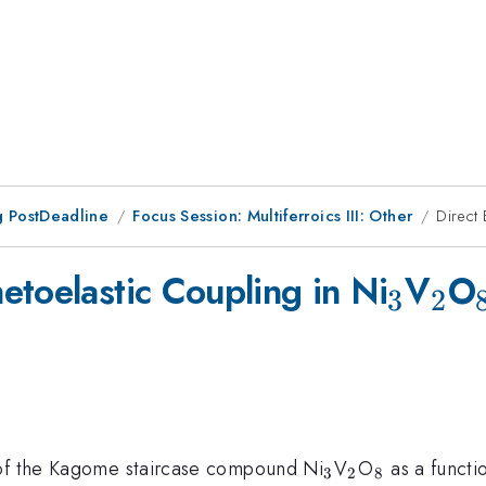
 PostDeadline
Focus Session: Multiferroics III: Other
Direct
_{3}
_{
etoelastic Coupling in Ni
V
O
3
2
_{3}
_{2}
_{8}
 of the Kagome staircase compound Ni
V
O
as a functi
3
2
8