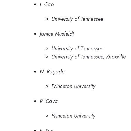
J. Cao
University of Tennessee
Janice Musfeldt
University of Tennessee
Univeristy of Tennessee, Knoxville
N. Rogado
Princeton University
R. Cava
Princeton University
F. Yen