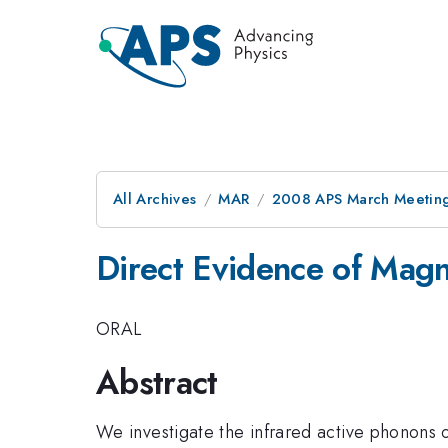
All Archives
MAR
2008 APS March Meeting
Direct Evidence of Magn
ORAL
Abstract
We investigate the infrared active phonons