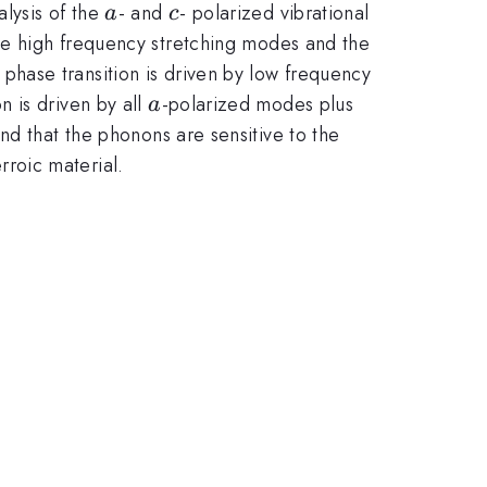
a
c
lysis of the
- and
- polarized vibrational
a
c
the high frequency stretching modes and the
c
phase transition is driven by low frequency
a
 is driven by all
-polarized modes plus
a
ind that the phonons are sensitive to the
erroic material.