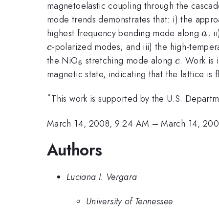
magnetoelastic coupling through the cascade
mode trends demonstrates that: i) the appro
a
highest frequency bending mode along
; 
a
-polarized modes; and iii) the high-temper
c
_{6}
c
the NiO
stretching mode along
. Work is 
c
6
magnetic state, indicating that the lattice is 
*
This work is supported by the U.S. Departm
March 14, 2008, 9:24 AM
–
March 14, 200
Authors
Luciana I. Vergara
University of Tennessee