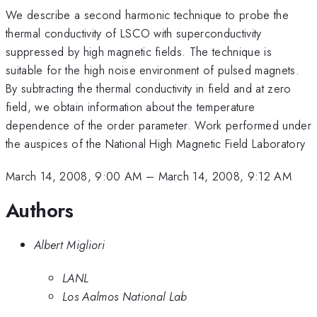
We describe a second harmonic technique to probe the
thermal conductivity of LSCO with superconductivity
suppressed by high magnetic fields. The technique is
suitable for the high noise environment of pulsed magnets.
By subtracting the thermal conductivity in field and at zero
field, we obtain information about the temperature
dependence of the order parameter. Work performed under
the auspices of the National High Magnetic Field Laboratory
March 14, 2008, 9:00 AM
–
March 14, 2008, 9:12 AM
Authors
Albert Migliori
LANL
Los Aalmos National Lab