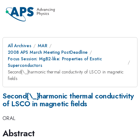
All Archives
MAR
2008 APS March Meeting PostDeadline
Focus Session: MgB2-like: Properties of Exotic
Superconductors
Second{\_}harmonic thermal conductivity of LSCO in magnetic
fields
Second{\_}harmonic thermal conductivity
of LSCO in magnetic fields
ORAL
Abstract