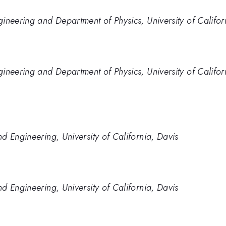
ineering and Department of Physics, University of Califor
ineering and Department of Physics, University of Califor
d Engineering, University of California, Davis
d Engineering, University of California, Davis