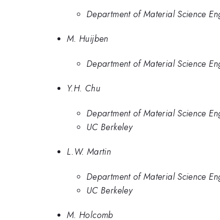
Department of Material Science Eng
M. Huijben
Department of Material Science Eng
Y.H. Chu
Department of Material Science Eng
UC Berkeley
L.W. Martin
Department of Material Science Eng
UC Berkeley
M. Holcomb