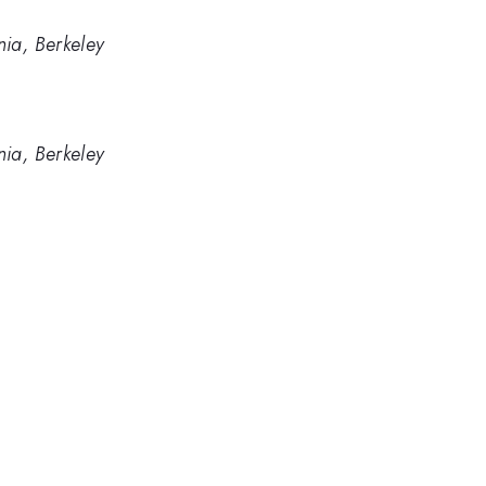
nia, Berkeley
nia, Berkeley