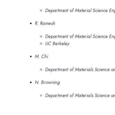
Department of Material Science Eng
R. Ramesh
Department of Material Science Eng
UC Berkeley
M. Chi
Department of Materials Science an
N. Browning
Department of Materials Science an