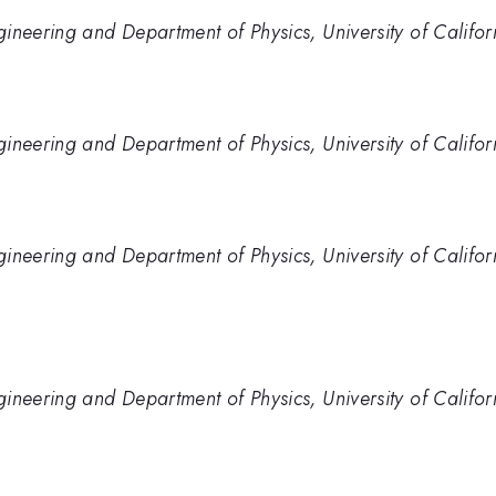
ineering and Department of Physics, University of Califor
ineering and Department of Physics, University of Califor
ineering and Department of Physics, University of Califor
ineering and Department of Physics, University of Califor