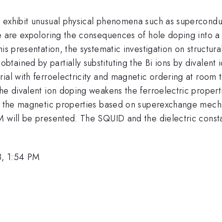
 exhibit unusual physical phenomena such as superconduct
e are expoloring the consequences of hole doping into a 
this presentation, the systematic investigation on structur
{3}
obtained by partially substituting the Bi ions by divalent
ial with ferroelectricity and magnetic ordering at room t
The divalent ion doping weakens the ferroelectric proper
ss the magnetic properties based on superexchange mecha
M will be presented. The SQUID and the dielectric cons
8, 1:54 PM