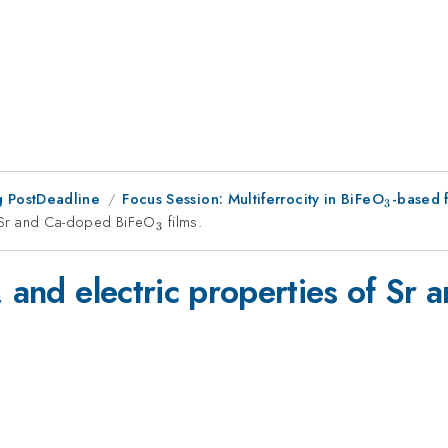
 PostDeadline
Focus Session: Multiferrocity in BiFeO
_3
-based 
3
of Sr and Ca-doped BiFeO
_{3}
films.
3
, and electric properties of S