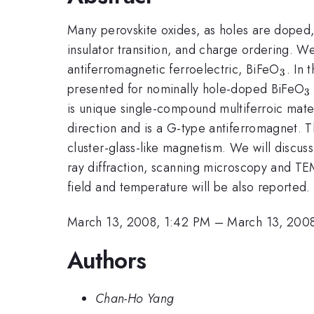
Many perovskite oxides, as holes are doped,
insulator transition, and charge ordering. W
_{3}
antiferromagnetic ferroelectric, BiFeO
. In 
3
_
presented for nominally hole-doped BiFeO
3
is unique single-compound multiferroic mater
direction and is a G-type antiferromagnet. 
cluster-glass-like magnetism. We will discu
ray diffraction, scanning microscopy and TE
field and temperature will be also reported.
March 13, 2008, 1:42 PM
–
March 13, 200
Authors
Chan-Ho Yang