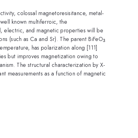
ivity, colossal magnetoresisitance, metal-
well known multiferroic, the
al, electric, and magnetic properties will be
_{3}
 ions (such as Ca and Sr). The parent BiFeO
3
emperature, has polarization along [111]
ties but improves magnetization owing to
nism. The structural characterization by X-
tant measurements as a function of magnetic