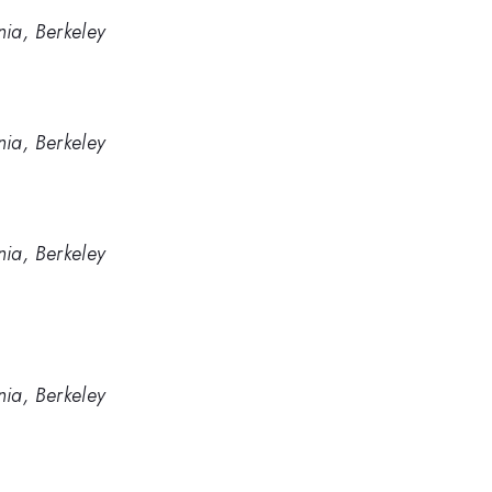
nia, Berkeley
nia, Berkeley
nia, Berkeley
nia, Berkeley