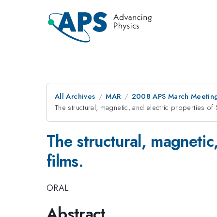
All Archives
MAR
2008 APS March Meeting
The structural, magnetic, and electric properties 
The structural, magnetic
films.
ORAL
Abstract