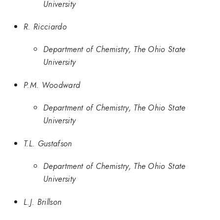
University
R. Ricciardo
Department of Chemistry, The Ohio State
University
P.M. Woodward
Department of Chemistry, The Ohio State
University
T.L. Gustafson
Department of Chemistry, The Ohio State
University
L.J. Brillson