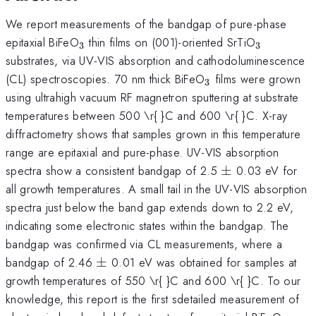
We report measurements of the bandgap of pure-phase
_{3}
_{3}
epitaxial BiFeO
thin films on (001)-oriented SrTiO
3
3
substrates, via UV-VIS absorption and cathodoluminescence
_{3}
(CL) spectroscopies. 70 nm thick BiFeO
films were grown
3
using ultrahigh vacuum RF magnetron sputtering at substrate
temperatures between 500 \r{ }C and 600 \r{ }C. X-ray
diffractometry shows that samples grown in this temperature
range are epitaxial and pure-phase. UV-VIS absorption
\pm
spectra show a consistent bandgap of 2.5
±
0.03 eV for
all growth temperatures. A small tail in the UV-VIS absorption
spectra just below the band gap extends down to 2.2 eV,
indicating some electronic states within the bandgap. The
bandgap was confirmed via CL measurements, where a
\pm
bandgap of 2.46
±
0.01 eV was obtained for samples at
growth temperatures of 550 \r{ }C and 600 \r{ }C. To our
knowledge, this report is the first sdetailed measurement of