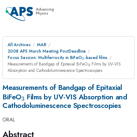
All Archives
MAR
2008 APS March Meeting PostDeadline
_3
Focus Session: Multiferrocity in BiFeO
-based films
3
_{3}
Measurements of Bandgap of Epitaxial BiFeO
Films by UV-VIS
3
Absorption and Cathodoluminescence Spectroscopies
Measurements of Bandgap of Epitaxial
_{3}
BiFeO
Films by UV-VIS Absorption and
3
Cathodoluminescence Spectroscopies
ORAL
Abstract