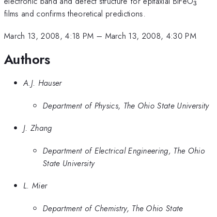
_{3}
electronic band and defect structure for epitaxial BiFeO
3
films and confirms theoretical predictions.
March 13, 2008, 4:18 PM
–
March 13, 2008, 4:30 PM
Authors
A.J. Hauser
Department of Physics, The Ohio State University
J. Zhang
Department of Electrical Engineering, The Ohio
State University
L. Mier
Department of Chemistry, The Ohio State