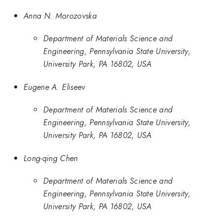
Anna N. Morozovska
Department of Materials Science and
Engineering, Pennsylvania State University,
University Park, PA 16802, USA
Eugene A. Eliseev
Department of Materials Science and
Engineering, Pennsylvania State University,
University Park, PA 16802, USA
Long-qing Chen
Department of Materials Science and
Engineering, Pennsylvania State University,
University Park, PA 16802, USA