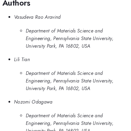
Authors
Vasudeva Rao Aravind
Department of Materials Science and
Engineering, Pennsylvania State University,
University Park, PA 16802, USA
Lili Tian
Department of Materials Science and
Engineering, Pennsylvania State University,
University Park, PA 16802, USA
Nozomi Odagawa
Department of Materials Science and
Engineering, Pennsylvania State University,
University Park, PA 16802, USA