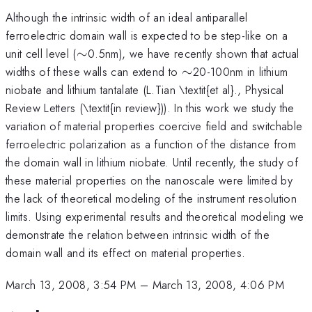
Although the intrinsic width of an ideal antiparallel
ferroelectric domain wall is expected to be step-like on a
\sim
unit cell level (
∼
0.5nm), we have recently shown that actual
\sim
widths of these walls can extend to
∼
20-100nm in lithium
niobate and lithium tantalate (L.Tian \textit{et al}., Physical
Review Letters (\textit{in review})). In this work we study the
variation of material properties coercive field and switchable
ferroelectric polarization as a function of the distance from
the domain wall in lithium niobate. Until recently, the study of
these material properties on the nanoscale were limited by
the lack of theoretical modeling of the instrument resolution
limits. Using experimental results and theoretical modeling we
demonstrate the relation between intrinsic width of the
domain wall and its effect on material properties.
March 13, 2008, 3:54 PM
–
March 13, 2008, 4:06 PM