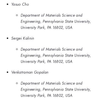
Yasuo Cho
Department of Materials Science and
Engineering, Pennsylvania State University,
University Park, PA 16802, USA
Sergei Kalinin
Department of Materials Science and
Engineering, Pennsylvania State University,
University Park, PA 16802, USA
Venkatraman Gopalan
Department of Materials Science and
Engineering, Pennsylvania State University,
University Park, PA 16802, USA