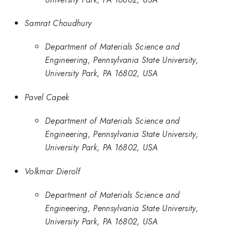
Samrat Choudhury
Department of Materials Science and
Engineering, Pennsylvania State University,
University Park, PA 16802, USA
Pavel Capek
Department of Materials Science and
Engineering, Pennsylvania State University,
University Park, PA 16802, USA
Volkmar Dierolf
Department of Materials Science and
Engineering, Pennsylvania State University,
University Park, PA 16802, USA