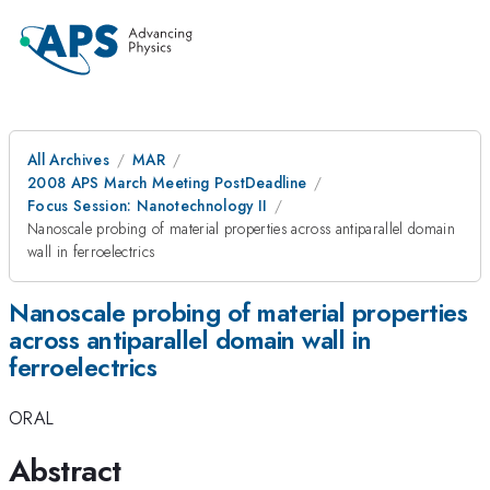
All Archives
MAR
2008 APS March Meeting PostDeadline
Focus Session: Nanotechnology II
Nanoscale probing of material properties across antiparallel domain
wall in ferroelectrics
Nanoscale probing of material properties
across antiparallel domain wall in
ferroelectrics
ORAL
Abstract