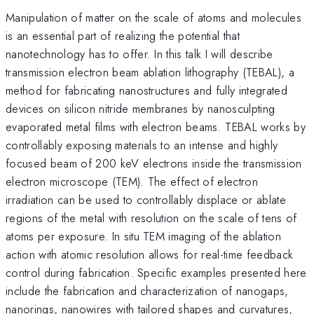
Manipulation of matter on the scale of atoms and molecules
is an essential part of realizing the potential that
nanotechnology has to offer. In this talk I will describe
transmission electron beam ablation lithography (TEBAL), a
method for fabricating nanostructures and fully integrated
devices on silicon nitride membranes by nanosculpting
evaporated metal films with electron beams. TEBAL works by
controllably exposing materials to an intense and highly
focused beam of 200 keV electrons inside the transmission
electron microscope (TEM). The effect of electron
irradiation can be used to controllably displace or ablate
regions of the metal with resolution on the scale of tens of
atoms per exposure. In situ TEM imaging of the ablation
action with atomic resolution allows for real-time feedback
control during fabrication. Specific examples presented here
include the fabrication and characterization of nanogaps,
nanorings, nanowires with tailored shapes and curvatures,