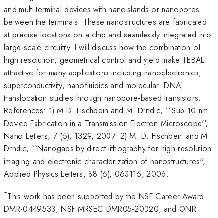
and multi-terminal devices with nanoislands or nanopores
between the terminals. These nanostructures are fabricated
at precise locations on a chip and seamlessly integrated into
large-scale circuitry. I will discuss how the combination of
high resolution, geometrical control and yield make TEBAL
attractive for many applications including nanoelectronics,
superconductivity, nanofluidics and molecular (DNA)
translocation studies through nanopore-based transistors.
References: 1) M.D. Fischbein and M. Drndic, ``Sub-10 nm
Device Fabrication in a Transmission Electron Microscope'',
Nano Letters, 7 (5), 1329, 2007. 2) M. D. Fischbein and M.
Drndic, ``Nanogaps by direct lithography for high-resolution
imaging and electronic characterization of nanostructures'',
Applied Physics Letters, 88 (6), 063116, 2006.
*
This work has been supported by the NSF Career Award
DMR-0449533, NSF MRSEC DMR05-20020, and ONR