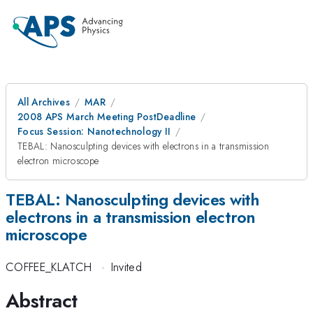
All Archives
MAR
2008 APS March Meeting PostDeadline
Focus Session: Nanotechnology II
TEBAL: Nanosculpting devices with electrons in a transmission
electron microscope
TEBAL: Nanosculpting devices with
electrons in a transmission electron
microscope
COFFEE_KLATCH
·
Invited
Abstract