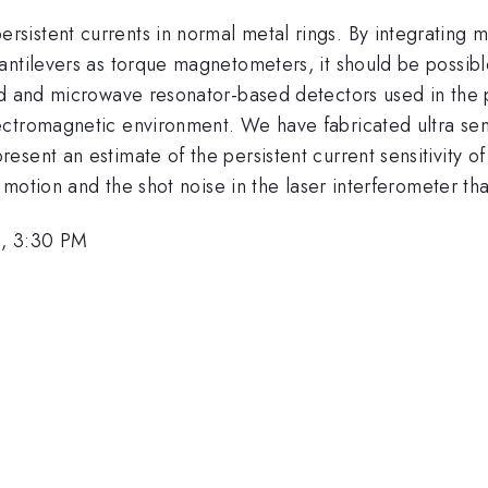
stent currents in normal metal rings. By integrating mic
ntilevers as torque magnetometers, it should be possible
ed and microwave resonator-based detectors used in the p
ctromagnetic environment. We have fabricated ultra sensi
sent an estimate of the persistent current sensitivity of
n motion and the shot noise in the laser interferometer tha
, 3:30 PM