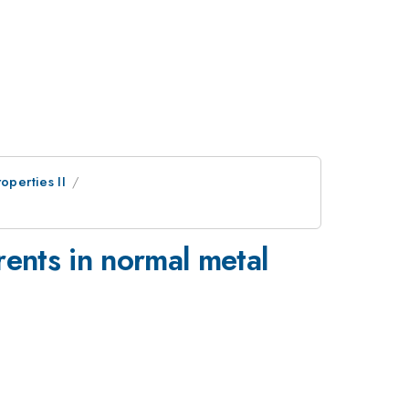
operties II
rents in normal metal