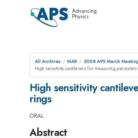
All Archives
MAR
2008 APS March Meeting
High sensitivity cantilevers for measuring persistent
High sensitivity cantilev
rings
ORAL
Abstract