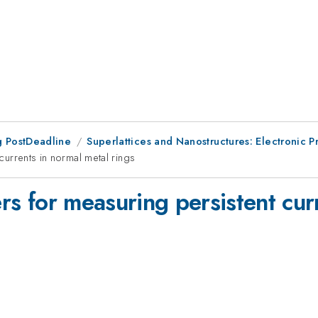
 PostDeadline
Superlattices and Nanostructures: Electronic Pr
 currents in normal metal rings
ers for measuring persistent cur