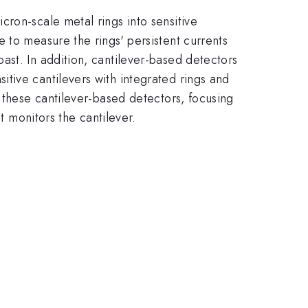
ron-scale metal rings into sensitive
 to measure the rings' persistent currents
ast. In addition, cantilever-based detectors
tive cantilevers with integrated rings and
 these cantilever-based detectors, focusing
t monitors the cantilever.