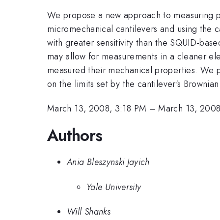
We propose a new approach to measuring persi
micromechanical cantilevers and using the ca
with greater sensitivity than the SQUID-bas
may allow for measurements in a cleaner ele
measured their mechanical properties. We pre
on the limits set by the cantilever's Brownia
March 13, 2008, 3:18 PM
–
March 13, 2008
Authors
Ania Bleszynski Jayich
Yale University
Will Shanks