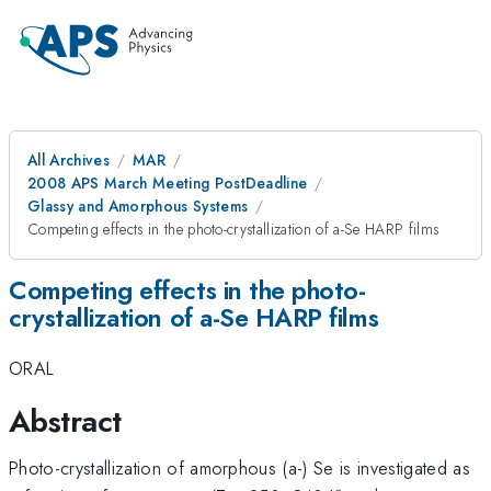
All Archives
MAR
2008 APS March Meeting PostDeadline
Glassy and Amorphous Systems
Competing effects in the photo-crystallization of a-Se HARP films
Competing effects in the photo-
crystallization of a-Se HARP films
ORAL
Abstract
Photo-crystallization of amorphous (a-) Se is investigated as