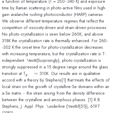
a function of temperature (T = 250--340 K) and exposure
time by Raman scattering in photo-active films used in high-
gain avalanche rushing photoconductor (HARP) cameras.
We observe different temperature regimes that reflect the
competition of viscosity-driven and strain-driven processes.
No photo-crystallization is seen below 260K, and above
318K the crystallization rate is thermally enhanced. For 260-
-302 K the onset time for photo-crystallization decreases
with increasing temperature, but the crystallization rate is T-
independent. \textit{Surprisingly}, photo-crystallization is
strongly suppressed in a 15 degree range around the glass
_{g}
transition at T
∼
310K. Our results are in qualitative
g
\quad
accord with a theory by Stephens[1] that treats the effects of
\sim
local strain on the growth of crystalline-Se domains within an
a-Se matrix -- the strain arising from the density difference
between the crystalline and amorphous phases. [1] R.B.
Stephens, J. Appl. Phys. \underline {\textbf{51}}, 6197
(1981).