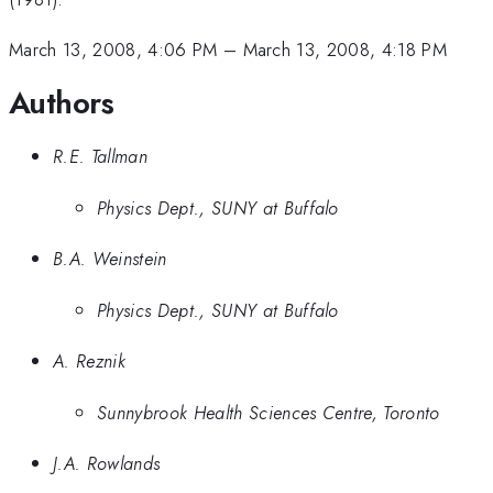
March 13, 2008, 4:06 PM
–
March 13, 2008, 4:18 PM
Authors
R.E. Tallman
Physics Dept., SUNY at Buffalo
B.A. Weinstein
Physics Dept., SUNY at Buffalo
A. Reznik
Sunnybrook Health Sciences Centre, Toronto
J.A. Rowlands