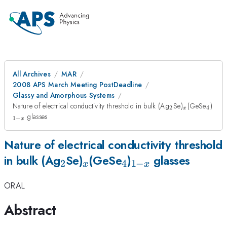
All Archives
MAR
2008 APS March Meeting PostDeadline
Glassy and Amorphous Systems
_{2}
_{x}
_{4}
_{1
Nature of electrical conductivity threshold in bulk (Ag
Se)
(GeSe
)
2
4
x
x}
glasses
1
−
x
Nature of electrical conductivity threshold
_{2}
_{x}
_{4}
_{1-
in bulk (Ag
Se)
(GeSe
)
glasses
2
4
1
−
x
x
x}
ORAL
Abstract