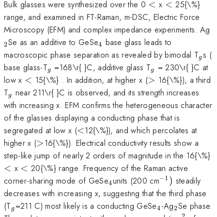
<
<
Bulk glasses were synthesized over the 0
<
x
<
25{\%}
range, and examined in FT-Raman, m-DSC, Electric Force
_
Microscopy (EFM) and complex impedance experiments. Ag
_{4}
Se as an additive to GeSe
base glass leads to
2
4
_{g
macroscopic phase separation as revealed by bimodal T
s (
g
_{g}
_{g}
base glass-T
=168\r{ }C, additive glass T
= 230\r{ }C at
g
g
<
>
low x
<
15{\%} . In addition, at higher x (
>
16{\%}), a third
_{g}
T
near 211\r{ }C is observed, and its strength increases
g
with increasing x. EFM confirms the heterogeneous character
of the glasses displaying a conducting phase that is
<
segregated at low x (
<
12{\%}), and which percolates at
>
higher x (
>
16{\%}). Electrical conductivity results show a
step-like jump of nearly 2 orders of magnitude in the 16{\%}
<
<
x
<
20{\%} range. Frequency of the Raman active
−
1
_{4
^{-1})
corner-sharing mode of GeSe
units (200 cm
)
steadily
4
}
decreases with increasing x, suggesting that the third phase
_{g}
_{4}
_{2}
(T
=211 C) most likely is a conducting GeSe
-Ag
Se phase.
4
2
g
2