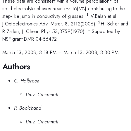
^{2}
These data are consistent with a volume percolation
of
\sim
solid electrolyte phases near x
∼
16{\%} contributing to the
1
^{1}
step-like jump in conductivity of glasses.
V.Balan et al.
2
^{2
J.Optoelectronics Adv. Mater. 8, 2112(2006).
H. Scher and
}
R.Zallen, J. Chem. Phys.53,3759(1970). * Supported by
NSF grant DMR 04-56472
March 13, 2008, 3:18 PM
–
March 13, 2008, 3:30 PM
Authors
C. Holbrook
Univ. Cincinnati
P. Boolchand
Univ. Cincinnati