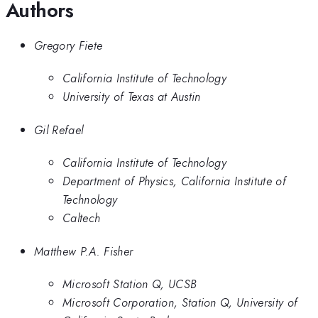
Authors
Gregory Fiete
California Institute of Technology
University of Texas at Austin
Gil Refael
California Institute of Technology
Department of Physics, California Institute of
Technology
Caltech
Matthew P.A. Fisher
Microsoft Station Q, UCSB
Microsoft Corporation, Station Q, University of