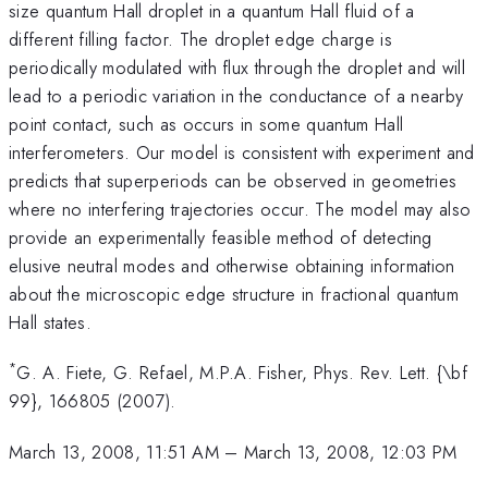
size quantum Hall droplet in a quantum Hall fluid of a
different filling factor. The droplet edge charge is
periodically modulated with flux through the droplet and will
lead to a periodic variation in the conductance of a nearby
point contact, such as occurs in some quantum Hall
interferometers. Our model is consistent with experiment and
predicts that superperiods can be observed in geometries
where no interfering trajectories occur. The model may also
provide an experimentally feasible method of detecting
elusive neutral modes and otherwise obtaining information
about the microscopic edge structure in fractional quantum
Hall states.
*
G. A. Fiete, G. Refael, M.P.A. Fisher, Phys. Rev. Lett. {\bf
99}, 166805 (2007).
March 13, 2008, 11:51 AM
–
March 13, 2008, 12:03 PM