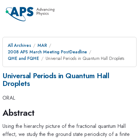
All Archives
MAR
2008 APS March Meeting PostDeadline
QHE and FQHE
Universal Periods in Quantum Hall Droplets
Universal Periods in Quantum Hall
Droplets
ORAL
Abstract
Using the hierarchy picture of the fractional quantum Hall
effect, we study the the ground state periodicity of a finite