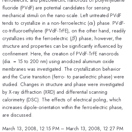
fluoride (PVdF) are potential candidates for sensing
mechanical stimuli on the nano-scale. Left untreated PVdF
\alpha
tends to crystallize in a non-ferroelectric (
)
phase. PVdF-
α
)
co-trifluoroethylene (PVdF-TrFE), on the other hand, readily
\beta
crystallizes into the ferroelectric (
)
phase; however, the
β
)
structure and properties can be significantly influenced by
confinement. Here, the creation of PVdF-TrFE nanorods
(dia. = 15 to 200 nm) using anodized aluminum oxide
membranes was investigated. The crystallization behavior
and the Curie transition (ferro- to paraelectric phase) were
studied. Changes in structure and phase were investigated
by X-ray diffraction (XRD) and differential scanning
calorimetry (DSC). The effects of electrical poling, which
increases dipole-orientation within the ferroelectric phase,
are discussed.
March 13, 2008, 12:15 PM
–
March 13, 2008, 12:27 PM