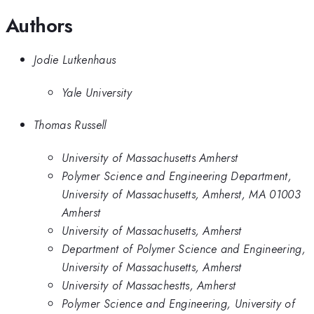
Authors
Jodie Lutkenhaus
Yale University
Thomas Russell
University of Massachusetts Amherst
Polymer Science and Engineering Department,
University of Massachusetts, Amherst, MA 01003
Amherst
University of Massachusetts, Amherst
Department of Polymer Science and Engineering,
University of Massachusetts, Amherst
University of Massachestts, Amherst
Polymer Science and Engineering, University of