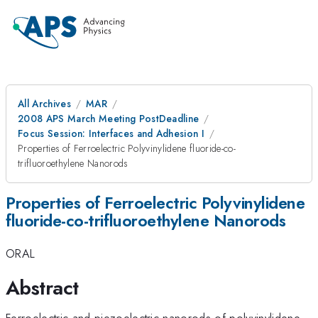
All Archives
MAR
2008 APS March Meeting PostDeadline
Focus Session: Interfaces and Adhesion I
Properties of Ferroelectric Polyvinylidene fluoride-co-
trifluoroethylene Nanorods
Properties of Ferroelectric Polyvinylidene
fluoride-co-trifluoroethylene Nanorods
ORAL
Abstract
Ferroelectric and piezoelectric nanorods of polyvinylidene