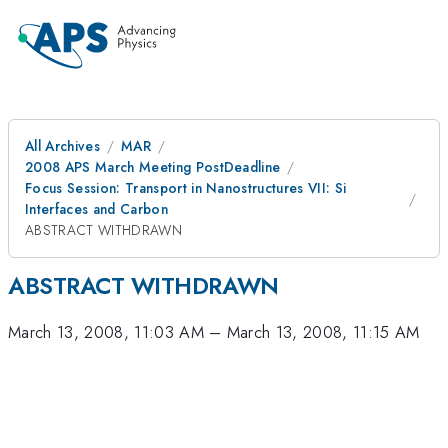
All Archives
MAR
2008 APS March Meeting PostDeadline
Focus Session: Transport in Nanostructures VII: Si
Interfaces and Carbon
ABSTRACT WITHDRAWN
ABSTRACT WITHDRAWN
March 13, 2008, 11:03 AM
–
March 13, 2008, 11:15 AM