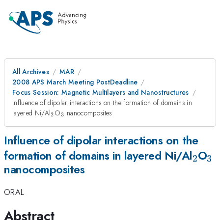
All Archives
MAR
2008 APS March Meeting PostDeadline
Focus Session: Magnetic Multilayers and Nanostructures
Influence of dipolar interactions on the formation of domains in
_{2}
_{3}
layered Ni/Al
O
nanocomposites
2
3
Influence of dipolar interactions on the
_{2}
_
formation of domains in layered Ni/Al
O
2
3
nanocomposites
ORAL
Abstract