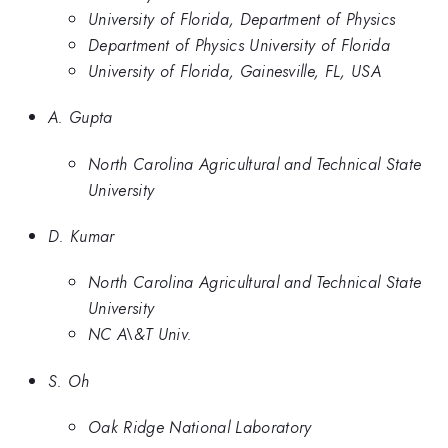
University of Florida, Department of Physics
Department of Physics University of Florida
University of Florida, Gainesville, FL, USA
A. Gupta
North Carolina Agricultural and Technical State
University
D. Kumar
North Carolina Agricultural and Technical State
University
NC A\&T Univ.
S. Oh
Oak Ridge National Laboratory