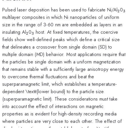
_{2
_
Pulsed laser deposition has been used to fabricate Ni/Al
0
2
3
multilayer composites in which Ni nanoparticles of uniform
size in the range of 3-60 nm are embedded as layers in an
_{2}
_{3}
insulating Al
0
host. At fixed temperatures, the coercive
2
3
fields show well-defined peaks which define a critical size
that delineates a crossover from single domain (SD) to
multiple domain (MD) behavior. Most applications require that
the particles be single domain with a uniform magnetization
that remains stable with a sufficiently large anisotropy energy
to overcome thermal fluctuations and beat the
superparamagnetic limit, which establishes a temperature-
dependent \textit{lower bound} to the particle size
(superparamagnetic limit). These considerations must take
into account the effect of interactions on magnetic
properties as is evident for high-density recording media
where particles are very close to each other. The effect of