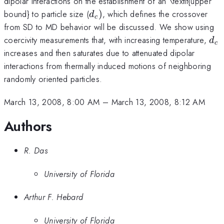
dipolar interactions on the establishment of an \textit{upper
d_{c})
bound} to particle size (
)
, which defines the crossover
d
c
from SD to MD behavior will be discussed. We show using
d_
coercivity measurements that, with increasing temperature,
d
c
increases and then saturates due to attenuated dipolar
interactions from thermally induced motions of neighboring
randomly oriented particles.
March 13, 2008, 8:00 AM
–
March 13, 2008, 8:12 AM
Authors
R. Das
University of Florida
Arthur F. Hebard
University of Florida