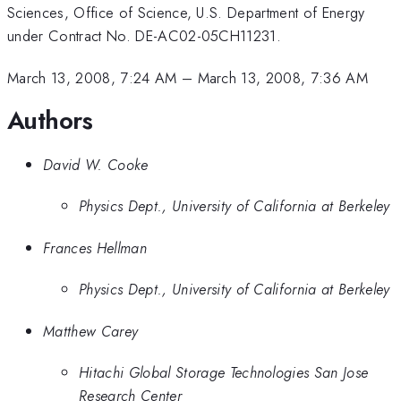
Sciences, Office of Science, U.S. Department of Energy
under Contract No. DE-AC02-05CH11231.
March 13, 2008, 7:24 AM
–
March 13, 2008, 7:36 AM
Authors
David W. Cooke
Physics Dept., University of California at Berkeley
Frances Hellman
Physics Dept., University of California at Berkeley
Matthew Carey
Hitachi Global Storage Technologies San Jose
Research Center