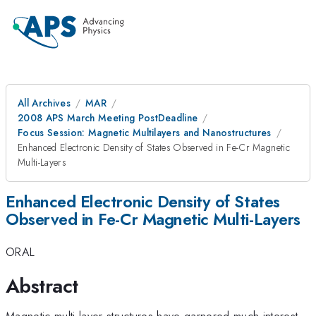
All Archives
MAR
2008 APS March Meeting PostDeadline
Focus Session: Magnetic Multilayers and Nanostructures
Enhanced Electronic Density of States Observed in Fe-Cr Magnetic
Multi-Layers
Enhanced Electronic Density of States
Observed in Fe-Cr Magnetic Multi-Layers
ORAL
Abstract
Magnetic multi-layer structures have garnered much interest