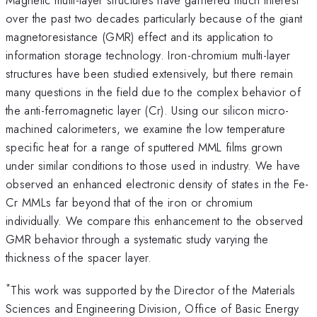
over the past two decades particularly because of the giant
magnetoresistance (GMR) effect and its application to
information storage technology. Iron-chromium multi-layer
structures have been studied extensively, but there remain
many questions in the field due to the complex behavior of
the anti-ferromagnetic layer (Cr). Using our silicon micro-
machined calorimeters, we examine the low temperature
specific heat for a range of sputtered MML films grown
under similar conditions to those used in industry. We have
observed an enhanced electronic density of states in the Fe-
Cr MMLs far beyond that of the iron or chromium
individually. We compare this enhancement to the observed
GMR behavior through a systematic study varying the
thickness of the spacer layer.
*
This work was supported by the Director of the Materials
Sciences and Engineering Division, Office of Basic Energy