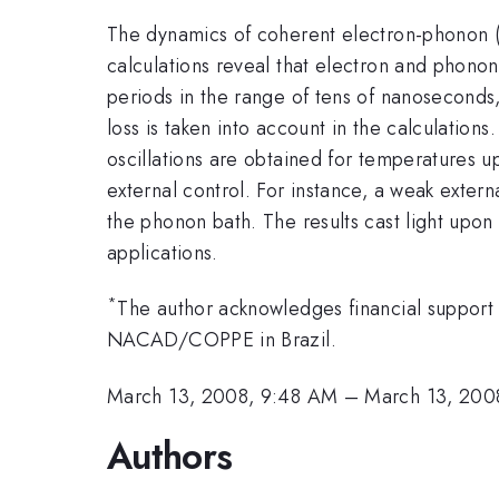
The dynamics of coherent electron-phonon (e
calculations reveal that electron and phono
periods in the range of tens of nanoseconds
loss is taken into account in the calculation
oscillations are obtained for temperatures u
external control. For instance, a weak exter
the phonon bath. The results cast light upon
applications.
*
The author acknowledges financial suppor
NACAD/COPPE in Brazil.
March 13, 2008, 9:48 AM
–
March 13, 200
Authors