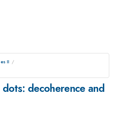
es II
 dots: decoherence and