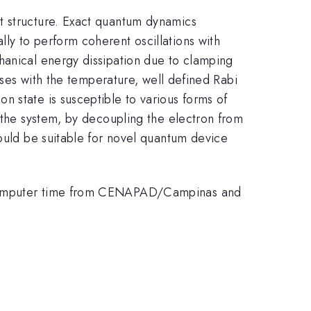
t structure. Exact quantum dynamics
ly to perform coherent oscillations with
hanical energy dissipation due to clamping
eases with the temperature, well defined Rabi
 state is susceptible to various forms of
f the system, by decoupling the electron from
could be suitable for novel quantum device
f computer time from CENAPAD/Campinas and