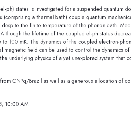
l-ph) states is investigated for a suspended quantum do
ns (comprising a thermal bath) couple quantum mechanical
, despite the finite temperature of the phonon bath. Mec
s. Although the lifetime of the coupled el-ph states decr
p to 100 mK. The dynamics of the coupled electron-phonon
nal magnetic field can be used to control the dynamics o
 the underlying physics of a yet unexplored system that 
t from CNPq/Brazil as well as a generous allocation o
8, 10:00 AM