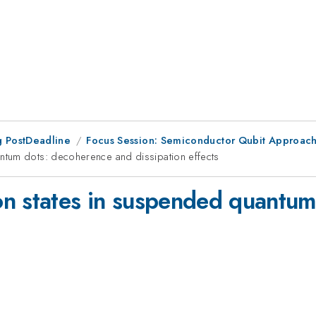
 PostDeadline
Focus Session: Semiconductor Qubit Approach
ntum dots: decoherence and dissipation effects
on states in suspended quantum