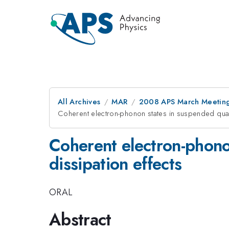
All Archives
MAR
2008 APS March Meeting
Coherent electron-phonon states in suspended qua
Coherent electron-phon
dissipation effects
ORAL
Abstract