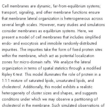
Cell membranes are dynamic, far-from-equilibrium systems;
transport, signaling, and other membrane functions ensure
that membrane lateral organization is heterogeneous across
several length scales. However, many studies and simulations
consider membranes as equilibrium systems. Here, we
present a model of cell membranes that includes simplified
endo- and exocytosis and immobile randomly-distributed
impurities. The impurities take the form of fixed protein sites
within the membrane, which act as potential localization
zones for micro-domain rafts. We analyze the lateral
organization in terms of spatial statistics through a modified
Ripley K-test. This model illuminates the role of protein in a
1:1:1 mixture of saturated lipids, unsaturated lipids, and
cholesterol. Additionally, this model exhibits a realistic
heterogeneity of cluster sizes and shapes, and suggests
conditions under which we may observe a partitioning of
cholesterol in the membrane. Such simulated observations of