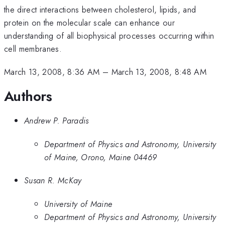
the direct interactions between cholesterol, lipids, and
protein on the molecular scale can enhance our
understanding of all biophysical processes occurring within
cell membranes.
March 13, 2008, 8:36 AM
–
March 13, 2008, 8:48 AM
Authors
Andrew P. Paradis
Department of Physics and Astronomy, University
of Maine, Orono, Maine 04469
Susan R. McKay
University of Maine
Department of Physics and Astronomy, University