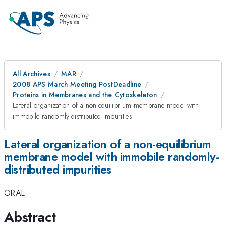
All Archives
MAR
2008 APS March Meeting PostDeadline
Proteins in Membranes and the Cytoskeleton
Lateral organization of a non-equilibrium membrane model with
immobile randomly-distributed impurities
Lateral organization of a non-equilibrium
membrane model with immobile randomly-
distributed impurities
ORAL
Abstract