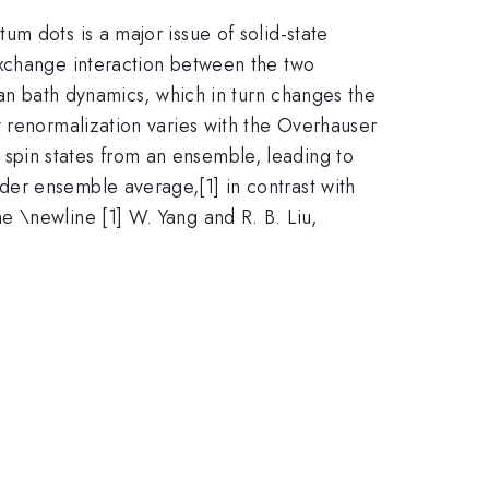
m dots is a major issue of solid-state
exchange interaction between the two
ian bath dynamics, which in turn changes the
y renormalization varies with the Overhauser
spin states from an ensemble, leading to
er ensemble average,[1] in contrast with
 \newline [1] W. Yang and R. B. Liu,