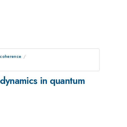
ecoherence
n dynamics in quantum