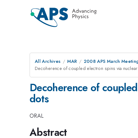
All Archives
MAR
2008 APS March Meeting
Decoherence of coupled electron spins via nuclear
Decoherence of coupled 
dots
ORAL
Abstract