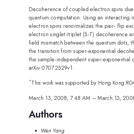
Decoherence of coupled electron spins due to
quantum computation. Using an interacting n
electron spins renormalizes the pair- flip e
electron singlet-triplet (S-T) decoherence 
field mismatch between the quantum dots, t
the transition from super-exponential decoh
the sample-independent super-exponential de
arXiv:0707.2529v1.
*
This work was supported by Hong Kong RG
March 13, 2008, 7:48 AM
–
March 13, 200
Authors
Wen Yang