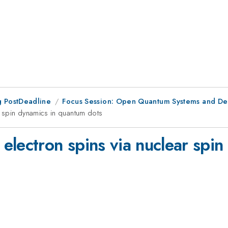
 PostDeadline
Focus Session: Open Quantum Systems and D
 spin dynamics in quantum dots
electron spins via nuclear spi