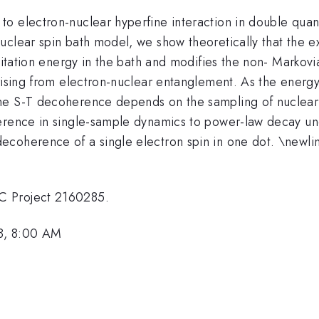
 electron-nuclear hyperfine interaction in double quantu
uclear spin bath model, we show theoretically that the 
xcitation energy in the bath and modifies the non- Markov
arising from electron-nuclear entanglement. As the energ
he S-T decoherence depends on the sampling of nuclear 
erence in single-sample dynamics to power-law decay und
coherence of a single electron spin in one dot. \newline
C Project 2160285.
8, 8:00 AM