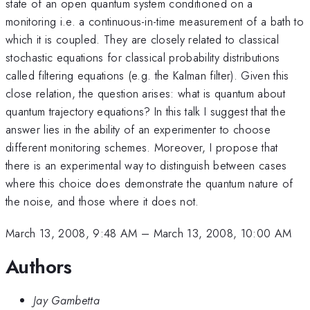
state of an open quantum system conditioned on a
monitoring i.e. a continuous-in-time measurement of a bath to
which it is coupled. They are closely related to classical
stochastic equations for classical probability distributions
called filtering equations (e.g. the Kalman filter). Given this
close relation, the question arises: what is quantum about
quantum trajectory equations? In this talk I suggest that the
answer lies in the ability of an experimenter to choose
different monitoring schemes. Moreover, I propose that
there is an experimental way to distinguish between cases
where this choice does demonstrate the quantum nature of
the noise, and those where it does not.
March 13, 2008, 9:48 AM
–
March 13, 2008, 10:00 AM
Authors
Jay Gambetta