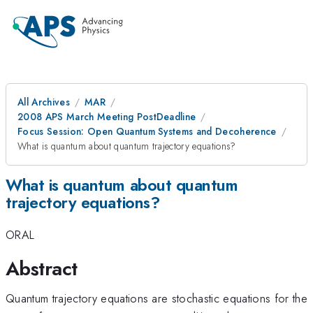
All Archives
MAR
2008 APS March Meeting PostDeadline
Focus Session: Open Quantum Systems and Decoherence
What is quantum about quantum trajectory equations?
What is quantum about quantum
trajectory equations?
ORAL
Abstract
Quantum trajectory equations are stochastic equations for the