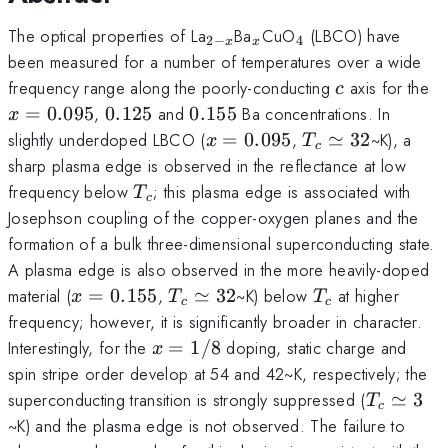
_{2-
_x
_4
The optical properties of La
Ba
CuO
(LBCO) have
2
−
4
x
x
x}
been measured for a number of temperatures over a wide
c
x
frequency range along the poorly-conducting
axis for the
c
0.125
0.155
=
0.095
,
0.125
and
0.155
Ba concentrations. In
x
x=0.095
T_c\simeq
slightly underdoped LBCO (
=
0.095
,
≃
32
~K), a
x
T
c
32
sharp plasma edge is observed in the reflectance at low
T_c
frequency below
; this plasma edge is associated with
T
c
Josephson coupling of the copper-oxygen planes and the
formation of a bulk three-dimensional superconducting state.
A plasma edge is also observed in the more heavily-doped
x=0.155
T_c\simeq
T_c
material (
=
0.155
,
≃
32
~K) below
at higher
x
T
T
c
c
32
frequency; however, it is significantly broader in character.
x=1/8
Interestingly, for the
=
1/8
doping, static charge and
x
spin stripe order develop at 54 and 42~K, respectively; the
T_c\sim
superconducting transition is strongly suppressed (
≃
3
T
c
3
~K) and the plasma edge is not observed. The failure to