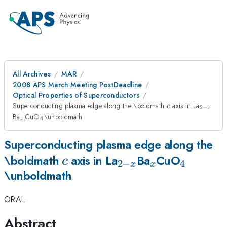
All Archives
MAR
2008 APS March Meeting PostDeadline
Optical Properties of Superconductors
c
_{2-
Superconducting plasma edge along the \boldmath
axis in La
c
2
−
x
x}
_x
_4
Ba
CuO
\unboldmath
4
x
Superconducting plasma edge along the
c
_{2-
_x
_4
\boldmath
axis in La
Ba
CuO
c
2
−
4
x
x
\unboldmath
x}
ORAL
Abstract