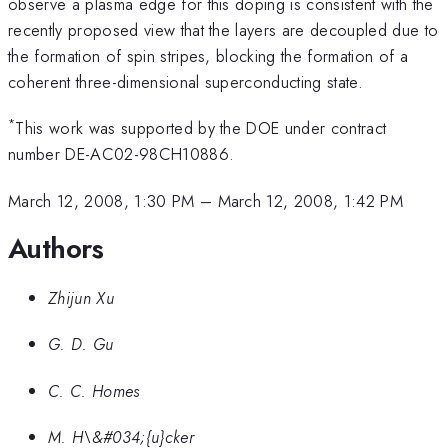
observe a plasma edge for this doping is consistent with the
recently proposed view that the layers are decoupled due to
the formation of spin stripes, blocking the formation of a
coherent three-dimensional superconducting state.
*
This work was supported by the DOE under contract
number DE-AC02-98CH10886.
March 12, 2008, 1:30 PM
–
March 12, 2008, 1:42 PM
Authors
Zhijun Xu
G. D. Gu
C. C. Homes
M. H\&#034;{u}cker