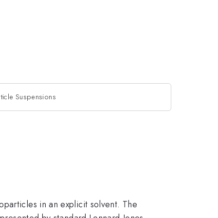
ticle Suspensions
articles in an explicit solvent. The
 represented by standard Lennard-Jones