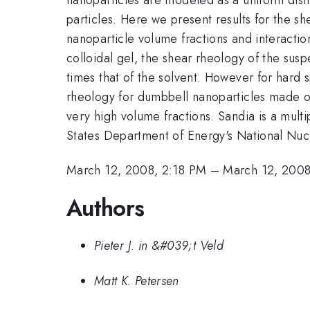
particles. Here we present results for the sh
nanoparticle volume fractions and interactio
colloidal gel, the shear rheology of the sus
times that of the solvent. However for hard s
rheology for dumbbell nanoparticles made of
very high volume fractions. Sandia is a mul
States Department of Energy's National Nu
March 12, 2008, 2:18 PM
–
March 12, 2008
Authors
Pieter J. in &#039;t Veld
Matt K. Petersen