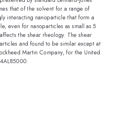
mes that of the solvent for a range of
ly interacting nanoparticle that form a
le, even for nanoparticles as small as 5
 affects the shear rheology. The shear
ticles and found to be similar except at
 Lockheed Martin Company, for the United
 94AL85000.