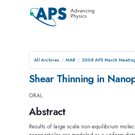
All Archives
MAR
2008 APS March Meeting
Shear Thinning in Nanop
ORAL
Abstract
Results of large scale non-equilibrium molec
nanoparticles are modeled as a uniform distr