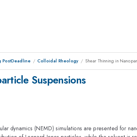
 PostDeadline
Colloidal Rheology
Shear Thinning in Nanopar
article Suspensions
ular dynamics (NEMD) simulations are presented for nanop
ibution of Lennard-Jones particles, while the solvent is