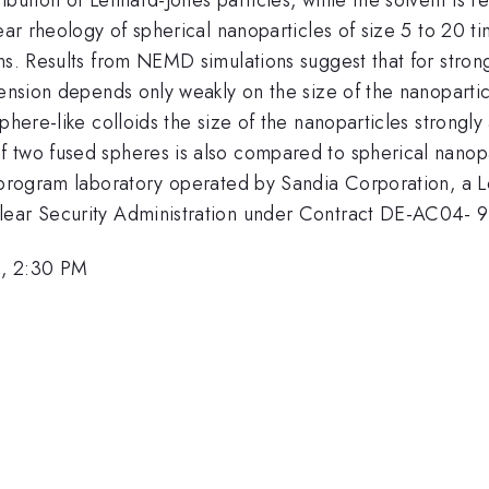
ear rheology of spherical nanoparticles of size 5 to 20 ti
ns. Results from NEMD simulations suggest that for strong
pension depends only weakly on the size of the nanopartic
phere-like colloids the size of the nanoparticles strongly
 two fused spheres is also compared to spherical nanopar
tiprogram laboratory operated by Sandia Corporation, a
clear Security Administration under Contract DE-AC04-
, 2:30 PM