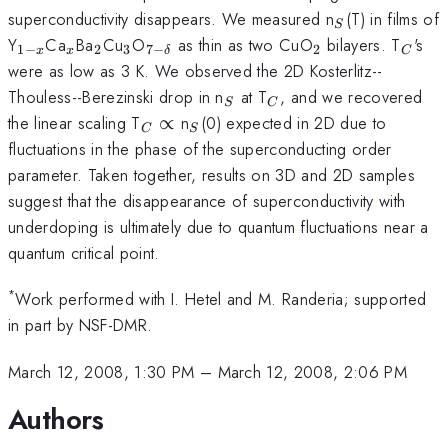
_{S}
superconductivity disappears. We measured n
(T) in films of
S
_{1-
_{x}
_{2}
_{3}
_{7-
_{2}
_{C}
Y
Ca
Ba
Cu
O
as thin as two CuO
bilayers. T
's
1
−
2
3
7
−
2
x
x
δ
C
x}
\delta}
were as low as 3 K. We observed the 2D Kosterlitz--
_{S}
_{C}
Thouless--Berezinski drop in n
at T
, and we recovered
S
C
_{C}
_{S}
the linear scaling T
∝
n
(0) expected in 2D due to
C
S
\propto
fluctuations in the phase of the superconducting order
parameter. Taken together, results on 3D and 2D samples
suggest that the disappearance of superconductivity with
underdoping is ultimately due to quantum fluctuations near a
quantum critical point.
*
Work performed with I. Hetel and M. Randeria; supported
in part by NSF-DMR.
March 12, 2008, 1:30 PM
–
March 12, 2008, 2:06 PM
Authors