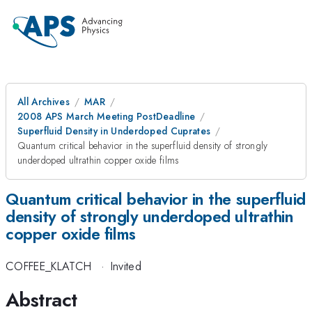
All Archives
MAR
2008 APS March Meeting PostDeadline
Superfluid Density in Underdoped Cuprates
Quantum critical behavior in the superfluid density of strongly
underdoped ultrathin copper oxide films
Quantum critical behavior in the superfluid
density of strongly underdoped ultrathin
copper oxide films
COFFEE_KLATCH
·
Invited
Abstract