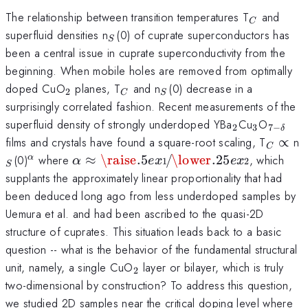
_{C}
The relationship between transition temperatures T
and
C
_{S}
superfluid densities n
(0) of cuprate superconductors has
S
been a central issue in cuprate superconductivity from the
beginning. When mobile holes are removed from optimally
_{2}
_{C}
_{S}
doped CuO
planes, T
and n
(0) decrease in a
2
C
S
surprisingly correlated fashion. Recent measurements of the
_{2}
_{3}
_{7-
superfluid density of strongly underdoped YBa
Cu
O
2
3
7
−
δ
\delta
_{C}
_
films and crystals have found a square-root scaling, T
∝
n
C
}
\propt
^{\alpha}
\alpha
\raise.5ex\hbox{$\scriptstyle
(0)
where
≈
\raise
.5
/
\lower
.25
, which
α
α
e
x
e
x
1
2
S
\approx
1$}\kern-.1em/
supplants the approximately linear proportionality that had
\kern-.15em\lower.25ex\hbox{$\s
been deduced long ago from less underdoped samples by
2$}
Uemura et al. and had been ascribed to the quasi-2D
structure of cuprates. This situation leads back to a basic
question -- what is the behavior of the fundamental structural
_{2}
unit, namely, a single CuO
layer or bilayer, which is truly
2
two-dimensional by construction? To address this question,
we studied 2D samples near the critical doping level where