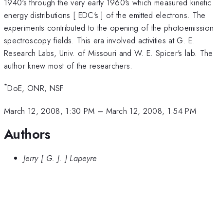
1940's through the very early 1960's which measured kinetic
energy distributions [ EDC's ] of the emitted electrons. The
experiments contributed to the opening of the photoemission
spectroscopy fields. This era involved activities at G. E.
Research Labs, Univ. of Missouri and W. E. Spicer's lab. The
author knew most of the researchers.
*
DoE, ONR, NSF
March 12, 2008, 1:30 PM
–
March 12, 2008, 1:54 PM
Authors
Jerry [ G. J. ] Lapeyre