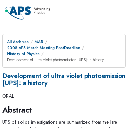
All Archives
MAR
2008 APS March Meeting PostDeadline
History of Physics
Development of ultra violet photoemission [UPS]: a history
Development of ultra violet photoemission
[UPS]: a history
ORAL
Abstract
UPS of solids investigations are summarized from the late