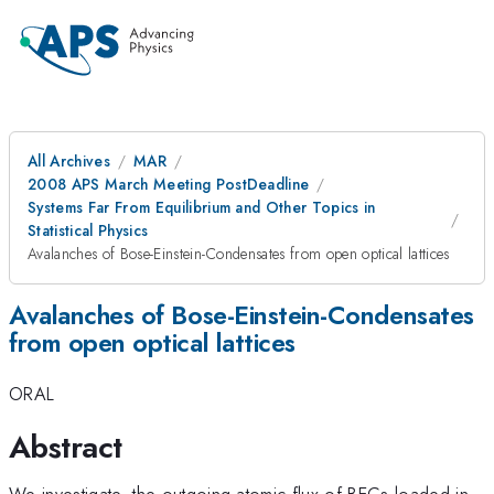
All Archives
MAR
2008 APS March Meeting PostDeadline
Systems Far From Equilibrium and Other Topics in
Statistical Physics
Avalanches of Bose-Einstein-Condensates from open optical lattices
Avalanches of Bose-Einstein-Condensates
from open optical lattices
ORAL
Abstract
We investigate, the outgoing atomic flux of BECs loaded in