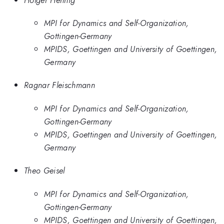
MPI for Dynamics and Self-Organization,
Gottingen-Germany
MPIDS, Goettingen and University of Goettingen,
Germany
Ragnar Fleischmann
MPI for Dynamics and Self-Organization,
Gottingen-Germany
MPIDS, Goettingen and University of Goettingen,
Germany
Theo Geisel
MPI for Dynamics and Self-Organization,
Gottingen-Germany
MPIDS, Goettingen and University of Goettingen,