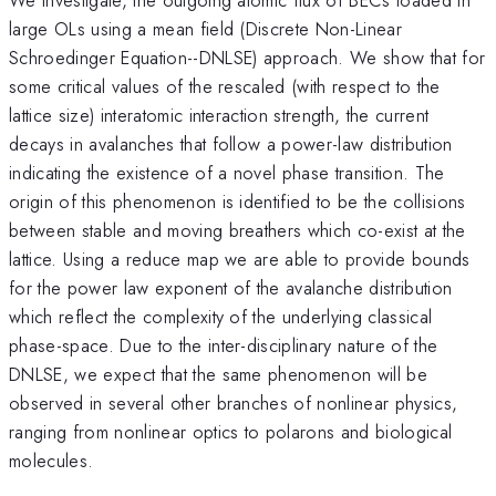
large OLs using a mean field (Discrete Non-Linear
Schroedinger Equation--DNLSE) approach. We show that for
some critical values of the rescaled (with respect to the
lattice size) interatomic interaction strength, the current
decays in avalanches that follow a power-law distribution
indicating the existence of a novel phase transition. The
origin of this phenomenon is identified to be the collisions
between stable and moving breathers which co-exist at the
lattice. Using a reduce map we are able to provide bounds
for the power law exponent of the avalanche distribution
which reflect the complexity of the underlying classical
phase-space. Due to the inter-disciplinary nature of the
DNLSE, we expect that the same phenomenon will be
observed in several other branches of nonlinear physics,
ranging from nonlinear optics to polarons and biological
molecules.