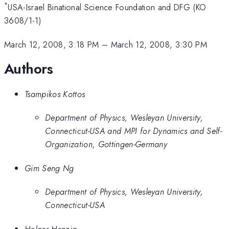
*
USA-Israel Binational Science Foundation and DFG (KO
3608/1-1)
March 12, 2008, 3:18 PM
–
March 12, 2008, 3:30 PM
Authors
Tsampikos Kottos
Department of Physics, Wesleyan University,
Connecticut-USA and MPI for Dynamics and Self-
Organization, Gottingen-Germany
Gim Seng Ng
Department of Physics, Wesleyan University,
Connecticut-USA
Holger Hennig