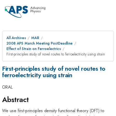
All Archives
MAR
2008 APS March Meeting PostDeadline
Effect of Strain on Ferroelectrics
First-principles study of novel routes to ferroelectricity using strain
First-principles study of novel routes to
ferroelectricity using strain
ORAL
Abstract
We use first-principles density functional theory (DFT) to