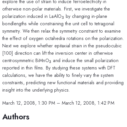
explore the use of strain to induce ferroelectricity in
otherwise non-polar materials. First, we investigate the
_3
polarization induced in LaAlO
by changing in-plane
3
bondlengths while constraining the unit cell to tetragonal
symmetry. We then relax the symmetry constraint to examine
the effect of oxygen octahedra rotations on the polarization.
Next we explore whether epitaxial strain in the pseudocubic
[100] direction can lift the inversion center in otherwise
_3
centrosymmetric BiMnO
and induce the small polarization
3
reported in thin films. By studying these systems with DFT
calculations, we have the ability to finely vary the system
constraints, predicting new functional materials and providing
insight into the underlying physics.
March 12, 2008, 1:30 PM
–
March 12, 2008, 1:42 PM
Authors