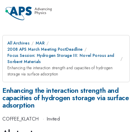
All Archives
MAR
2008 APS March Meeting PostDeadline
Focus Session: Hydrogen Storage III: Novel Porous and
Sorbent Materials
Enhancing the interaction strength and capacities of hydrogen
storage via surface adsorption
Enhancing the interaction strength and
capacities of hydrogen storage via surface
adsorption
COFFEE_KLATCH
·
Invited