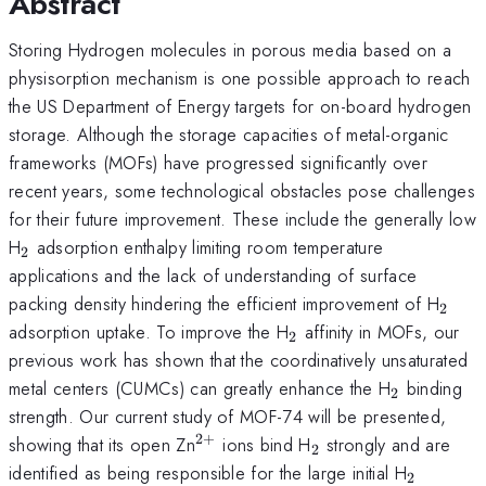
Abstract
Storing Hydrogen molecules in porous media based on a
physisorption mechanism is one possible approach to reach
the US Department of Energy targets for on-board hydrogen
storage. Although the storage capacities of metal-organic
frameworks (MOFs) have progressed significantly over
recent years, some technological obstacles pose challenges
for their future improvement. These include the generally low
_{2}
H
adsorption enthalpy limiting room temperature
2
applications and the lack of understanding of surface
_{2}
packing density hindering the efficient improvement of H
2
_{2}
adsorption uptake. To improve the H
affinity in MOFs, our
2
previous work has shown that the coordinatively unsaturated
_{2}
metal centers (CUMCs) can greatly enhance the H
binding
2
strength. Our current study of MOF-74 will be presented,
2
+
^{2+}
_{2}
showing that its open Zn
ions bind H
strongly and are
2
_{2}
identified as being responsible for the large initial H
2