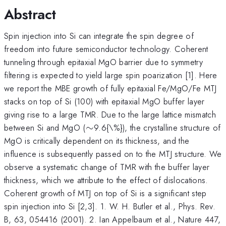
Abstract
Spin injection into Si can integrate the spin degree of
freedom into future semiconductor technology. Coherent
tunneling through epitaxial MgO barrier due to symmetry
filtering is expected to yield large spin poarization [1]. Here
we report the MBE growth of fully epitaxial Fe/MgO/Fe MTJ
stacks on top of Si (100) with epitaxial MgO buffer layer
giving rise to a large TMR. Due to the large lattice mismatch
\sim
between Si and MgO (
∼
9.6{\%}), the crystalline structure of
MgO is critically dependent on its thickness, and the
influence is subsequently passed on to the MTJ structure. We
observe a systematic change of TMR with the buffer layer
thickness, which we attribute to the effect of dislocations.
Coherent growth of MTJ on top of Si is a significant step
spin injection into Si [2,3]. 1. W. H. Butler et al., Phys. Rev.
B, 63, 054416 (2001). 2. Ian Appelbaum et al., Nature 447,