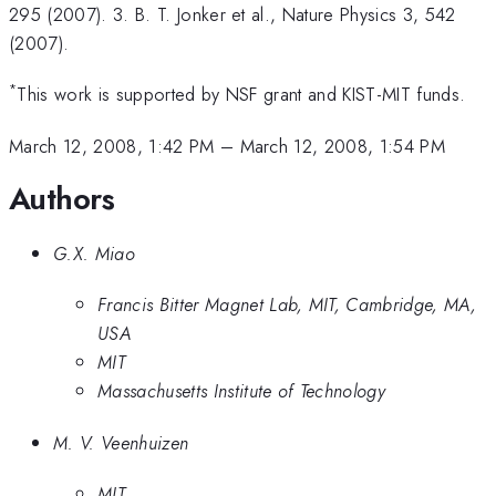
295 (2007). 3. B. T. Jonker et al., Nature Physics 3, 542
(2007).
*
This work is supported by NSF grant and KIST-MIT funds.
March 12, 2008, 1:42 PM
–
March 12, 2008, 1:54 PM
Authors
G.X. Miao
Francis Bitter Magnet Lab, MIT, Cambridge, MA,
USA
MIT
Massachusetts Institute of Technology
M. V. Veenhuizen
MIT