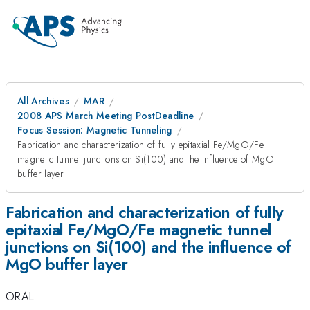
All Archives
MAR
2008 APS March Meeting PostDeadline
Focus Session: Magnetic Tunneling
Fabrication and characterization of fully epitaxial Fe/MgO/Fe
magnetic tunnel junctions on Si(100) and the influence of MgO
buffer layer
Fabrication and characterization of fully
epitaxial Fe/MgO/Fe magnetic tunnel
junctions on Si(100) and the influence of
MgO buffer layer
ORAL